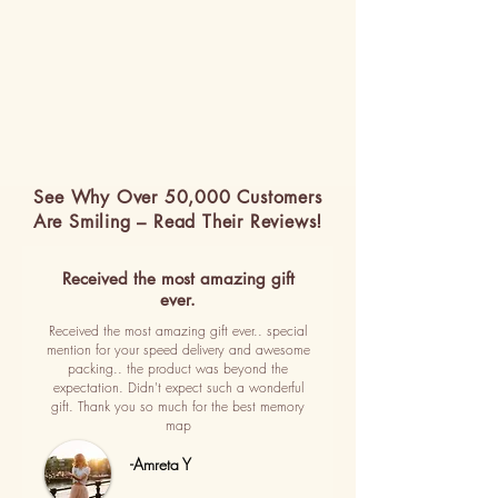
See Why Over 50,000 Customers
Are Smiling – Read Their Reviews!
Received the most amazing gift
ever.
Received the most amazing gift ever.. special
mention for your speed delivery and awesome
packing.. the product was beyond the
expectation. Didn't expect such a wonderful
gift. Thank you so much for the best memory
map
-Amreta Y