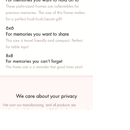
These palm-sized frames are collectables for
precious memories. The size of this frame makes
for a perfect hush-hush/secret gift!
6x6
For memories you want to share
This size is travel friendly and compact. Perfect
for table tops!
8x8
For memories you can’t fo
rget
This frame size is a reminder that good times exist!
We care about your privacy
We own our manufacturing, and all products are
packaged such that you can tell if they’ve been tampered
We auto delete images every 30 days
We never post anything on social media without consent