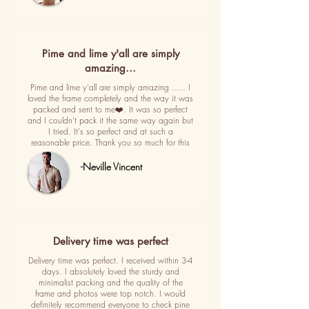
Pime and lime y'all are simply
amazing…
Pime and lime y'all are simply amazing ..... I
loved the frame completely and the way it was
packed and sent to me❤️. It was so perfect
and I couldn't pack it the same way again but
I tried. It's so perfect and at such a
reasonable price. Thank you so much for this
-Neville Vincent
Delivery time was perfect
Delivery time was perfect. I received within 3-4
days. I absolutely loved the sturdy and
minimalist packing and the quality of the
frame and photos were top notch. I would
definitely recommend everyone to check pine