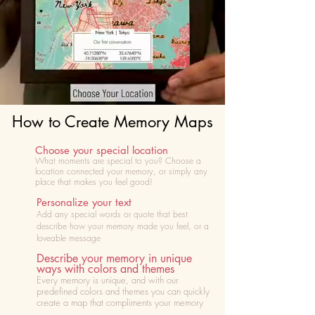
How to Create Memory Maps
Choose your special location
What moments are special to you? Choose
a
location connected your memory, or simply any
place that makes you feel good!
Personalize your text
Add any special words or quote that best
describe how your memory made you feel, or a
loveable message
Describe your memory in unique
ways with colors and themes
Every memory is unique, and with our
predefined colors and themes you can quickly
create a map that compliments your memory