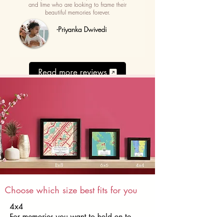
and lime who are looking to frame their
beautiful memories forever.
-Priyanka Dwivedi
Read more reviews
Choose which size best fits for you
4x4
For memories you want to hold on to