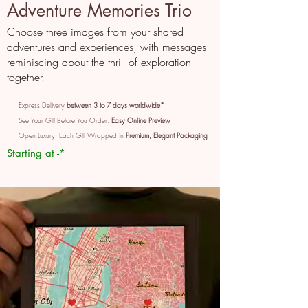
Adventure Memories Trio
Choose three images from your shared
adventures and experiences, with messages
reminiscing about the thrill of exploration
together.
Express Delivery
between 3 to 7 days worldwide*
See Your Gift Before You Order:
Easy Online Preview
Open Luxury: Each Gift Wrapped in
Premium, Elegant Packaging
Starting at -*