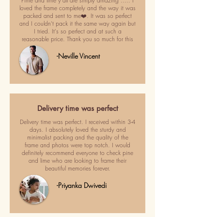
Pime and lime y'all are simply amazing ..... I
loved the frame completely and the way it was
packed and sent to me❤️. It was so perfect
and I couldn't pack it the same way again but
I tried. It's so perfect and at such a
reasonable price. Thank you so much for this
-Neville Vincent
Delivery time was perfect
Delivery time was perfect. I received within 3-4
days. I absolutely loved the sturdy and
minimalist packing and the quality of the
frame and photos were top notch. I would
definitely recommend everyone to check pine
and lime who are looking to frame their
beautiful memories forever.
-Priyanka Dwivedi