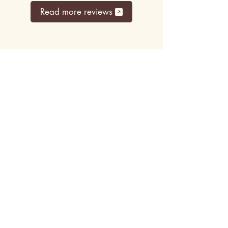
Read more reviews
Top