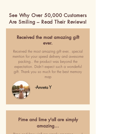
See Why Over 50,000 Customers
Are Smiling – Read Their Reviews!
Received the most amazing gift
ever.
Received the most amazing gift ever.. special
mention for your speed delivery and awesome
packing.. the product was beyond the
expectation. Didn't expect such a wonderful
gift. Thank you so much for the best memory
map
-Amreta Y
Pime and lime y'all are simply
amazing…