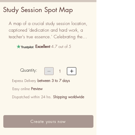
Study Session Spot Map
A map of a crucial study session location, 
captioned 'dedication and hard work, a 
teacher's true essence.' Celebrating their 
commitment.
Excellent
4.7 out of 5
Quantity:


1
Express Delivery
between 3 to 7 days
Easy online
Preview
Dispatched within 24 hrs.
Shipping worldwide
Create yours now