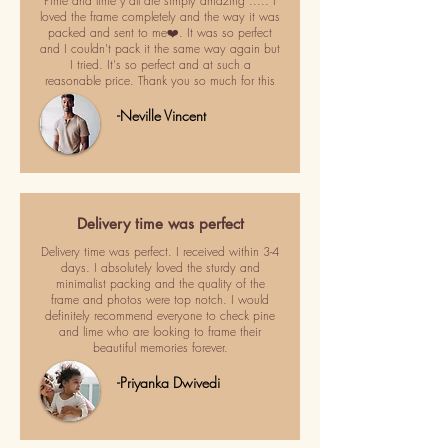
Pime and lime y'all are simply amazing ..... I
loved the frame completely and the way it was
packed and sent to me❤️. It was so perfect
and I couldn't pack it the same way again but
I tried. It's so perfect and at such a
reasonable price. Thank you so much for this
-Neville Vincent
Delivery time was perfect
Delivery time was perfect. I received within 3-4
days. I absolutely loved the sturdy and
minimalist packing and the quality of the
frame and photos were top notch. I would
definitely recommend everyone to check pine
and lime who are looking to frame their
beautiful memories forever.
-Priyanka Dwivedi