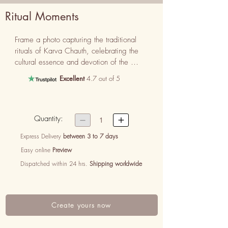
Ritual Moments
Frame a photo capturing the traditional 
rituals of Karva Chauth, celebrating the 
cultural essence and devotion of the 
occasion.
Excellent
4.7 out of 5
Quantity:


1
Express Delivery
between 3 to 7 days
Easy online
Preview
Dispatched within 24 hrs.
Shipping worldwide
Create yours now