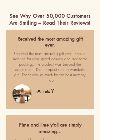
See Why Over 50,000 Customers
Are Smiling – Read Their Reviews!
Received the most amazing gift
ever.
Received the most amazing gift ever.. special
mention for your speed delivery and awesome
packing.. the product was beyond the
expectation. Didn't expect such a wonderful
gift. Thank you so much for the best memory
map
-Amreta Y
Pime and lime y'all are simply
amazing…