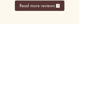
Read more reviews
Top