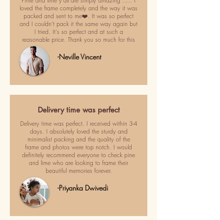
Pime and lime y'all are simply amazing ..... I
loved the frame completely and the way it was
packed and sent to me❤️. It was so perfect
and I couldn't pack it the same way again but
I tried. It's so perfect and at such a
reasonable price. Thank you so much for this
-Neville Vincent
Delivery time was perfect
Delivery time was perfect. I received within 3-4
days. I absolutely loved the sturdy and
minimalist packing and the quality of the
frame and photos were top notch. I would
definitely recommend everyone to check pine
and lime who are looking to frame their
beautiful memories forever.
-Priyanka Dwivedi