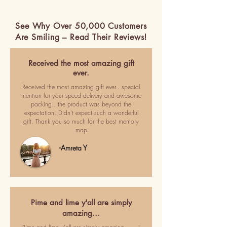
See Why Over 50,000 Customers
Are Smiling – Read Their Reviews!
Received the most amazing gift
ever.
Received the most amazing gift ever.. special
mention for your speed delivery and awesome
packing.. the product was beyond the
expectation. Didn't expect such a wonderful
gift. Thank you so much for the best memory
map
-Amreta Y
Pime and lime y'all are simply
amazing…