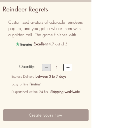
Reindeer Regrets
Customized avatars of adorable reindeers 
pop up, and you get to whack them with 
a golden bell. The game finishes with a 
poem that spells out your regret, making it 
Excellent
4.7 out of 5
a delightful and festive way to say you’re 
sorry.
Quantity:


1
Express Delivery
between 3 to 7 days
Easy online
Preview
Dispatched within 24 hrs.
Shipping worldwide
Create yours now