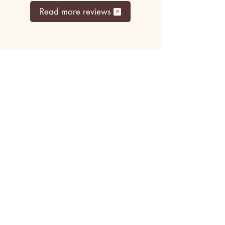
Read more reviews
Top