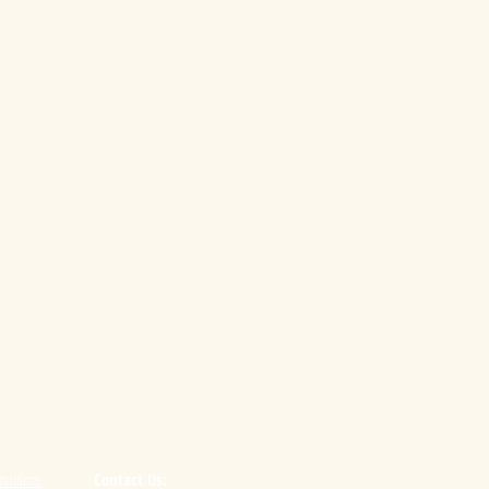
nditions
Contact Us: