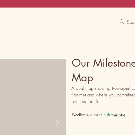
Contact Us
Track
Free Experiences
Our Mileston
Map
A dual map showing two significa
first met and where you committed,
partners for life'.
Excellent
4.7 out of 5