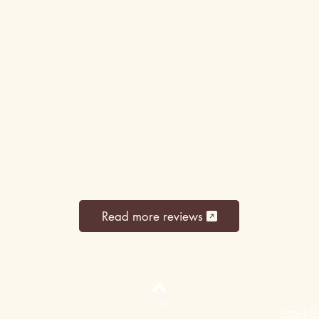
Read more reviews
Top
Terms & Co