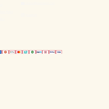
support@pinenlime.com

icy
fund Policy
Instagram

licy