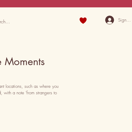
Sign U
e Moments
nt locations, such as where you 
 with a note 'from strangers to 