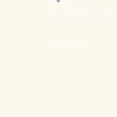
Navigation
