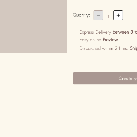
Quantity:


1
Express Delivery
between 3 t
Easy online
Preview
Dispatched within 24 hrs.
Shi
Create y