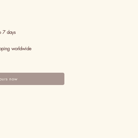
o 7 days
pping worldwide
ours now