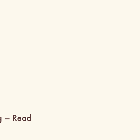
g – Read