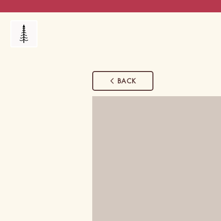
Products
My Orders
Reviews
Blog
FAQ's
BACK