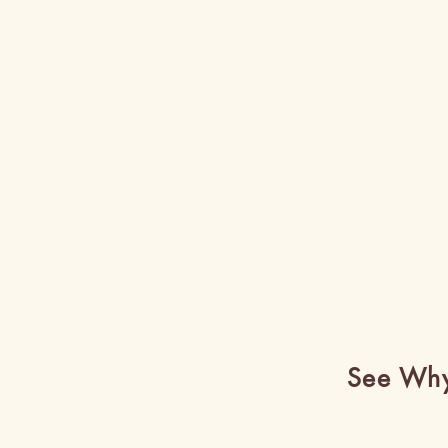
See Why