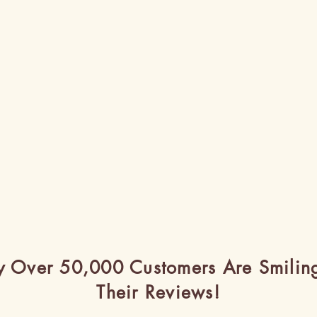
 Over 50,000 Customers Are Smilin
Their Reviews!