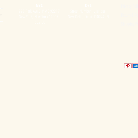
NYC
DEL
Privacy Pol
228 Park Ave S, PMB 92217
Street Number 1, Jaitpur,
Return & Re
New York, New York 10003-
New Delhi, Delhi 110044 IN
1502 US
Shipping Po