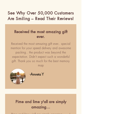
See Why Over 50,000 Customers
Are Smiling – Read Their Reviews!
Received the most amazing gift
ever.
Received the most amazing gift ever.. special
mention for your speed delivery and awesome
packing.. the product was beyond the
expectation. Didn't expect such a wonderful
gift. Thank you so much for the best memory
map
-Amreta Y
Pime and lime y'all are simply
amazing…