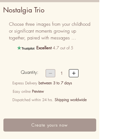
Nostalgia Trio
Choose three images from your childhood 
or significant moments growing up 
together, paired with messages 
reminiscing about those cherished times.
Excellent
4.7 out of 5
Quantity:


1
Express Delivery
between 3 to 7 days
Easy online
Preview
Dispatched within 24 hrs.
Shipping worldwide
Create yours now