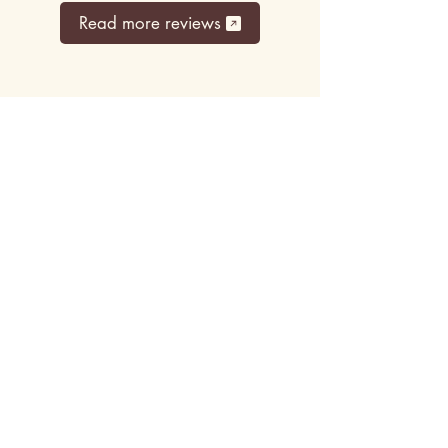
Read more reviews
Top