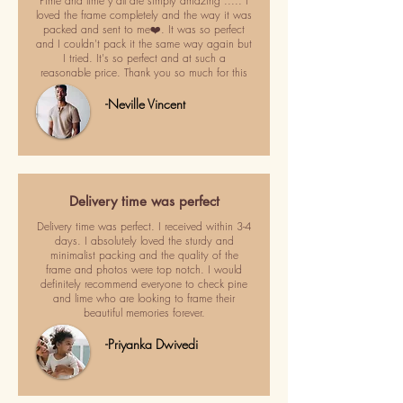
Pime and lime y'all are simply amazing ..... I
loved the frame completely and the way it was
packed and sent to me❤️. It was so perfect
and I couldn't pack it the same way again but
I tried. It's so perfect and at such a
reasonable price. Thank you so much for this
-Neville Vincent
Delivery time was perfect
Delivery time was perfect. I received within 3-4
days. I absolutely loved the sturdy and
minimalist packing and the quality of the
frame and photos were top notch. I would
definitely recommend everyone to check pine
and lime who are looking to frame their
beautiful memories forever.
-Priyanka Dwivedi