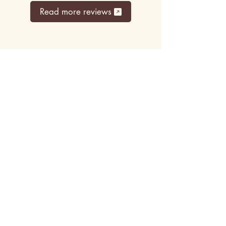
Read more reviews
Top