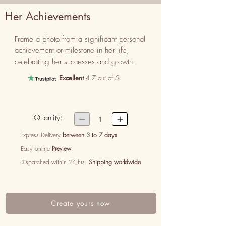
Her Achievements
Frame a photo from a significant personal 
achievement or milestone in her life, 
celebrating her successes and growth.
Excellent
4.7 out of 5
Quantity:


1
Express Delivery
between 3 to 7 days
Easy online
Preview
Dispatched within 24 hrs.
Shipping worldwide
Create yours now