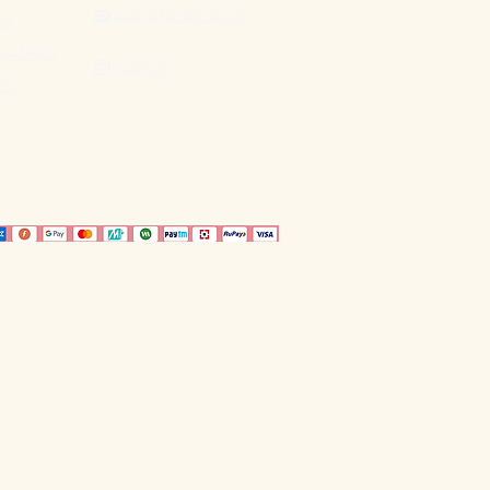
support@pinenlime.com

icy
fund Policy
Instagram

licy