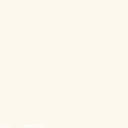
nditions
Contact Us: