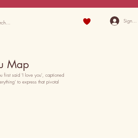
Sign U
You Map
irst said 'I love you', captioned 
ything' to express that pivotal 