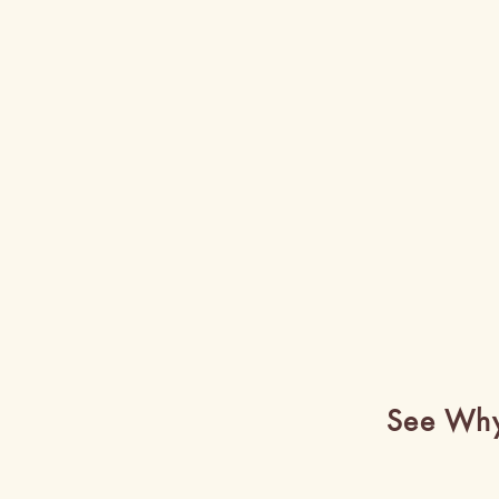
See Why