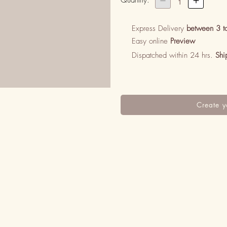
Quantity:


1
Express Delivery
between 3 t
Easy online
Preview
Dispatched within 24 hrs.
Shi
Create y