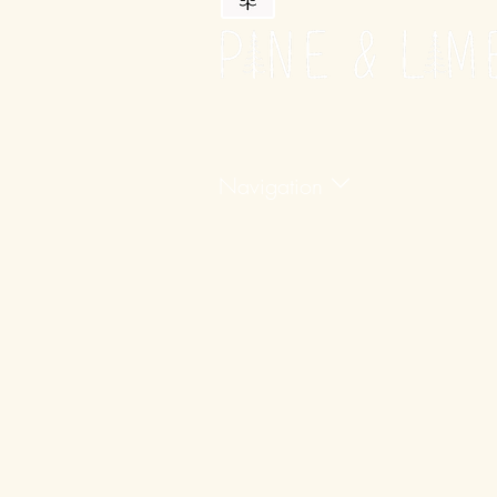
Navigation
