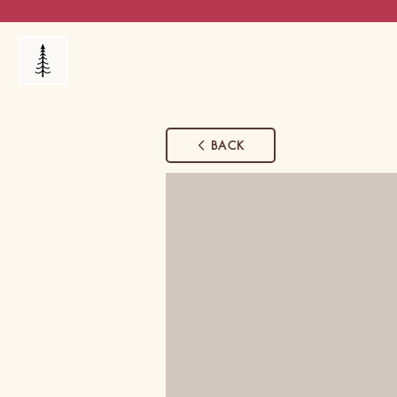
Products
My Orders
Reviews
Blog
FAQ's
BACK