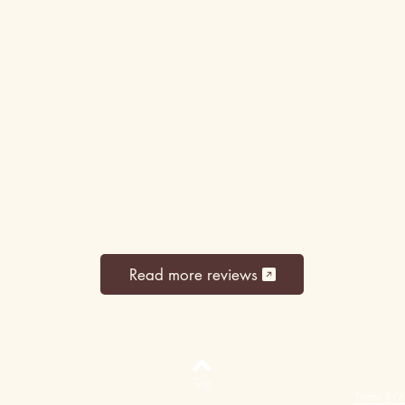
Read more reviews
Top
Terms & Co