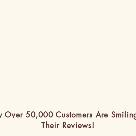
 Over 50,000 Customers Are Smilin
Their Reviews!