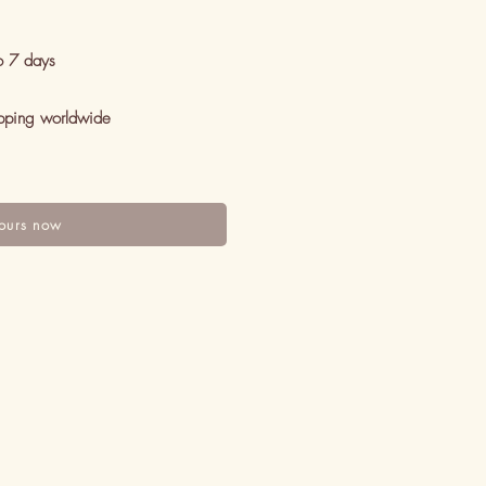
o 7 days
pping worldwide
ours now