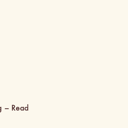
g – Read