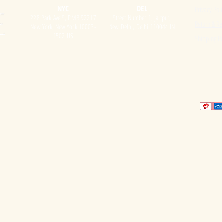
NYC
DEL
Privacy Pol
228 Park Ave S, PMB 92217
Street Number 1, Jaitpur,
Return & Re
New York, New York 10003-
New Delhi, Delhi 110044 IN
1502 US
Shipping Po