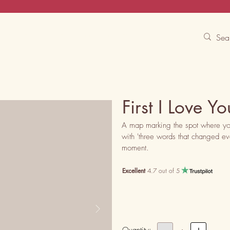
Contact Us
Track
Free Experiences
First I Love 
A map marking the spot where you f
with 'three words that changed ever
moment.
Excellent
4.7 out of 5