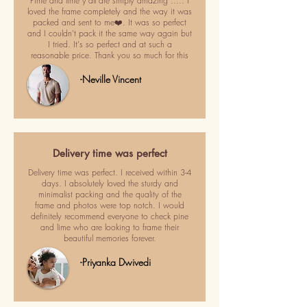
Pime and lime y'all are simply amazing ..... I
loved the frame completely and the way it was
packed and sent to me❤️. It was so perfect
and I couldn't pack it the same way again but
I tried. It's so perfect and at such a
reasonable price. Thank you so much for this
-Neville Vincent
Delivery time was perfect
Delivery time was perfect. I received within 3-4
days. I absolutely loved the sturdy and
minimalist packing and the quality of the
frame and photos were top notch. I would
definitely recommend everyone to check pine
and lime who are looking to frame their
beautiful memories forever.
-Priyanka Dwivedi