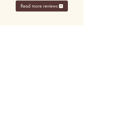
Read more reviews
Top