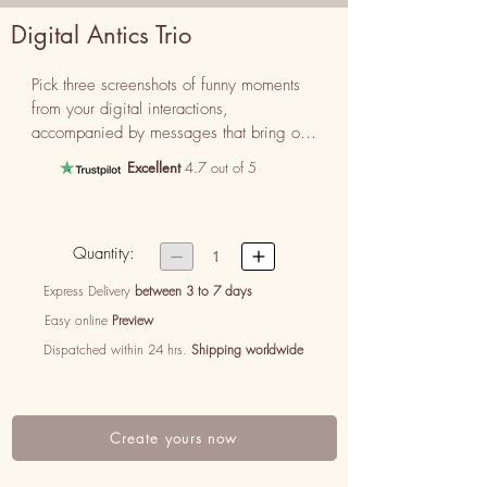
Digital Antics Trio
Pick three screenshots of funny moments 
from your digital interactions, 
accompanied by messages that bring out 
the humor and quirky side of your digital 
Excellent
4.7 out of 5
relationship.
Quantity:


1
Express Delivery
between 3 to 7 days
Easy online
Preview
Dispatched within 24 hrs.
Shipping worldwide
Create yours now