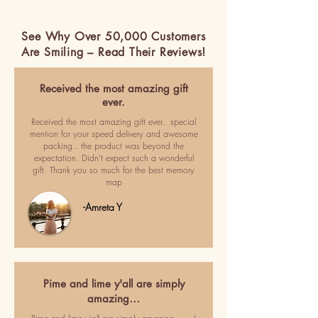
See Why Over 50,000 Customers
Are Smiling – Read Their Reviews!
Received the most amazing gift
ever.
Received the most amazing gift ever.. special
mention for your speed delivery and awesome
packing.. the product was beyond the
expectation. Didn't expect such a wonderful
gift. Thank you so much for the best memory
map
-Amreta Y
Pime and lime y'all are simply
amazing…