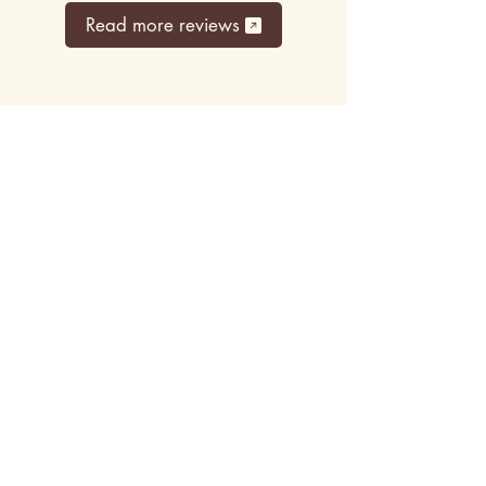
Read more reviews
Top