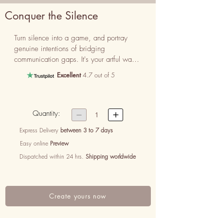
Conquer the Silence
Turn silence into a game, and portray 
genuine intentions of bridging 
communication gaps. It's your artful way 
of saying, ‘Sorry for not expressing my 
Excellent
4.7 out of 5
love’.
Quantity:


1
Express Delivery
between 3 to 7 days
Easy online
Preview
Dispatched within 24 hrs.
Shipping worldwide
Create yours now