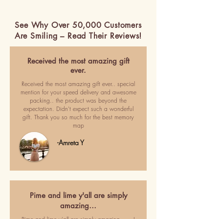
See Why Over 50,000 Customers
Are Smiling – Read Their Reviews!
Received the most amazing gift
ever.
Received the most amazing gift ever.. special
mention for your speed delivery and awesome
packing.. the product was beyond the
expectation. Didn't expect such a wonderful
gift. Thank you so much for the best memory
map
-Amreta Y
Pime and lime y'all are simply
amazing…