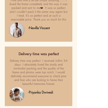
Pime and lime y'all are simply amazing ..... I
loved the frame completely and the way it was
packed and sent to me❤️. It was so perfect
and I couldn't pack it the same way again but
I tried. It's so perfect and at such a
reasonable price. Thank you so much for this
-Neville Vincent
Delivery time was perfect
Delivery time was perfect. I received within 3-4
days. I absolutely loved the sturdy and
minimalist packing and the quality of the
frame and photos were top notch. I would
definitely recommend everyone to check pine
and lime who are looking to frame their
beautiful memories forever.
-Priyanka Dwivedi