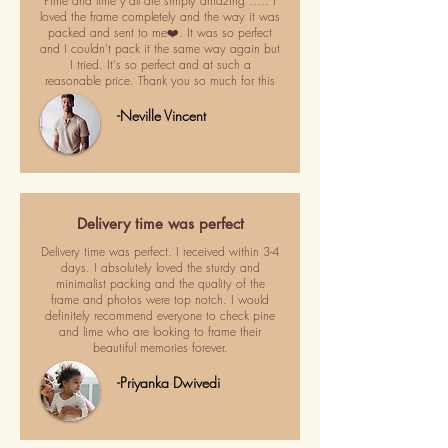
Pime and lime y'all are simply amazing ..... I
loved the frame completely and the way it was
packed and sent to me❤️. It was so perfect
and I couldn't pack it the same way again but
I tried. It's so perfect and at such a
reasonable price. Thank you so much for this
-Neville Vincent
Delivery time was perfect
Delivery time was perfect. I received within 3-4
days. I absolutely loved the sturdy and
minimalist packing and the quality of the
frame and photos were top notch. I would
definitely recommend everyone to check pine
and lime who are looking to frame their
beautiful memories forever.
-Priyanka Dwivedi