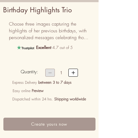
Birthday Highlights Trio
Choose three images capturing the 
highlights of her previous birthdays, with 
personalized messages celebrating those 
unforgettable moments.
Excellent
4.7 out of 5
Quantity:


1
Express Delivery
between 3 to 7 days
Easy online
Preview
Dispatched within 24 hrs.
Shipping worldwide
Create yours now