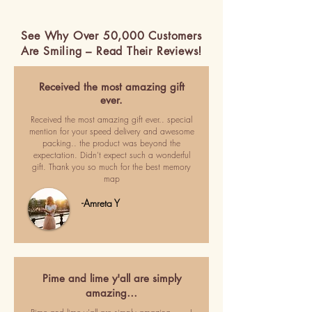
See Why Over 50,000 Customers
Are Smiling – Read Their Reviews!
Received the most amazing gift
ever.
Received the most amazing gift ever.. special
mention for your speed delivery and awesome
packing.. the product was beyond the
expectation. Didn't expect such a wonderful
gift. Thank you so much for the best memory
map
-Amreta Y
Pime and lime y'all are simply
amazing…