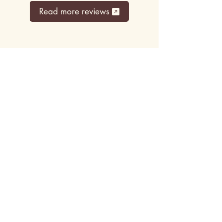
Read more reviews
Top