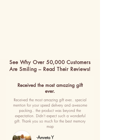
See Why Over 50,000 Customers
Are Smiling – Read Their Reviews!
Received the most amazing gift
ever.
Received the most amazing gift ever.. special
mention for your speed delivery and awesome
packing.. the product was beyond the
expectation. Didn't expect such a wonderful
gift. Thank you so much for the best memory
map
-Amreta Y