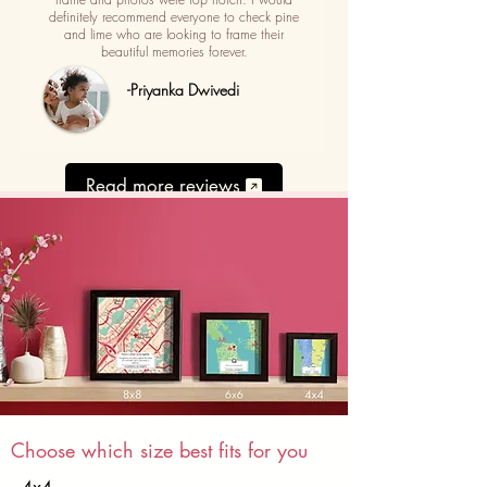
definitely recommend everyone to check pine
and lime who are looking to frame their
beautiful memories forever.
-Priyanka Dwivedi
Read more reviews
Choose which size best fits for you