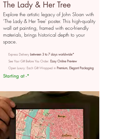
The Lady & Her Tree
Explore the artistic legacy of John Sloan with
'The Lady & Her Tree' poster. This high-quality
wall art painting, framed with eco-friendly
materials, brings historical depth to your
space.
Express Delivery
between 3 to 7 days worldwide*
See Your Gift Before You Order:
Easy Online Preview
Open Luxury: Each Gift Wrapped in
Premium, Elegant Packaging
Starting at -*