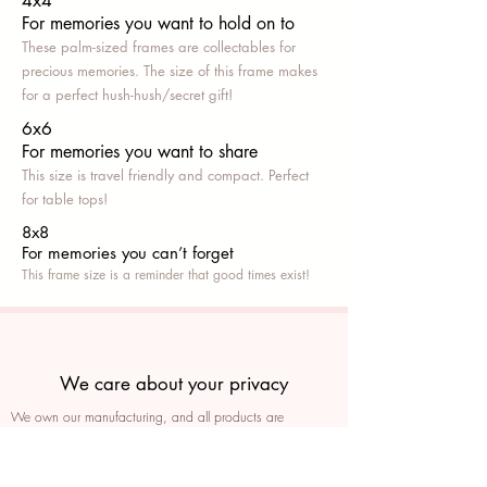
4x4
For memories you want to hold on to
These palm-sized frames are collectables for
precious memories. The size of this frame makes
for a perfect hush-hush/secret gift!
6x6
For memories you want to share
This size is travel friendly and compact. Perfect
for table tops!
8x8
For memories you can’t fo
rget
This frame size is a reminder that good times exist!
We care about your privacy
We own our manufacturing, and all products are
packaged such that you can tell if they’ve been tampered
We auto delete images every 30 days
We never post anything on social media without consent