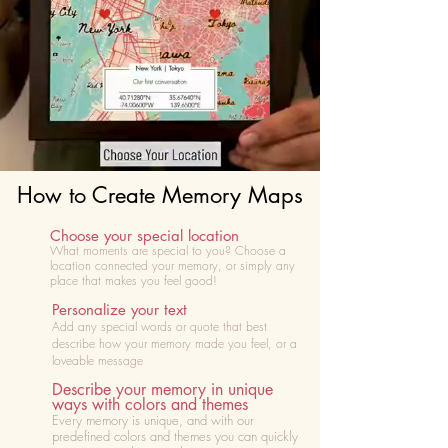
How to Create Memory Maps
Choose your special location
What moments are special to you? Choose
a
location connected your memory, or simply any
place that makes you feel good!
Personalize your text
Add any special words or quote that best
describe how your memory made you feel, or a
loveable message
Describe your memory in unique
ways with colors and themes
Every memory is unique, and with our
predefined colors and themes you can quickly