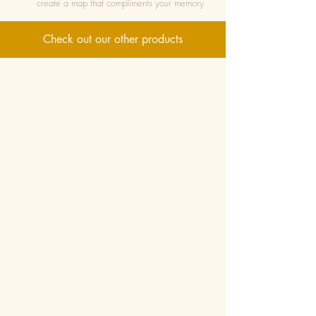
create a map that compliments your memory
Check out our other products