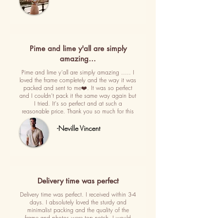
Pime and lime y'all are simply
amazing…
Pime and lime y'all are simply amazing ..... I
loved the frame completely and the way it was
packed and sent to me❤️. It was so perfect
and I couldn't pack it the same way again but
I tried. It's so perfect and at such a
reasonable price. Thank you so much for this
-Neville Vincent
Delivery time was perfect
Delivery time was perfect. I received within 3-4
days. I absolutely loved the sturdy and
minimalist packing and the quality of the
frame and photos were top notch. I would