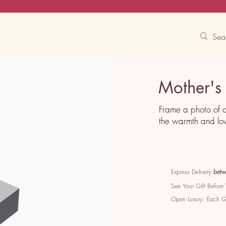
Contact Us
Track
Free Experiences
Mother's
Frame a photo of 
the warmth and lo
Express Delivery
betw
See Your Gift Before
Open Luxury: Each 