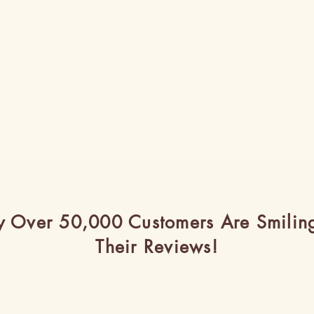
 Over 50,000 Customers Are Smilin
Their Reviews!