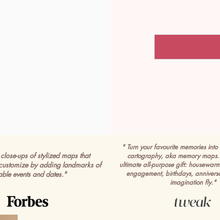
" Turn your favourite memories into 
close-ups of stylized maps that
cartography, aka memory maps. 
customize by adding landmarks of
ultimate all-purpose gift: housewar
engagement, birthdays, anniversa
able events and dates."
imagination fly."