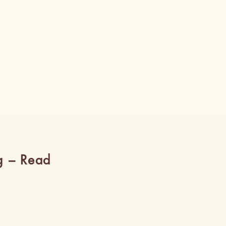
g – Read