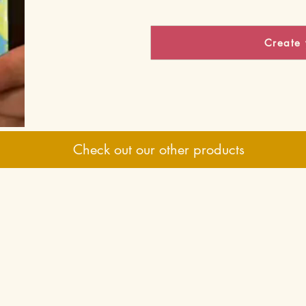
Create 
Check out our other products