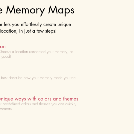
te Memory Maps
lets you effortlessly create unique
cation, in just a few steps!
ion
Choose
a location connected your memory, or
l good!
t best describe how your memory made you feel,
unique ways with colors and themes
r predefined colors and themes you can quickly
 memory