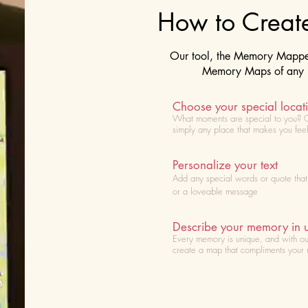
How to Crea
Our tool, the Memory Mapper 
Memory Maps of any lo
Choose your special locat
What moments are special to you? 
simply any place that makes you fee
Personalize your text
Add any special words or quote tha
or a loveable message
Describe your memory in 
Every memory is unique, and with ou
create a map that compliments your