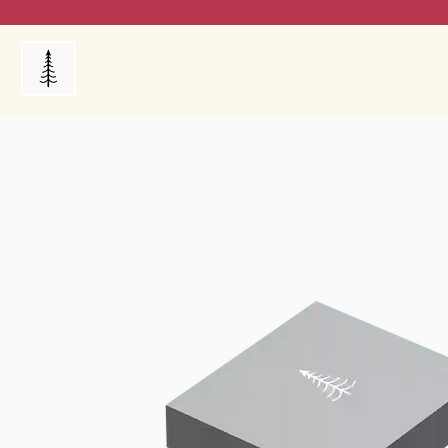
Products
My Orders
Reviews
Blog
FAQ's