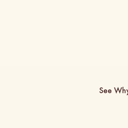
See Why