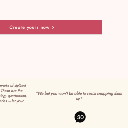
Create yours now
works of stylised
These are the
"We bet you won’t be able to resist snapping them
ming, graduation,
up"
ries —let your