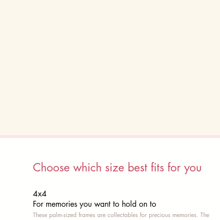
Choose which size best fits for you
4x4
For memories you want to hold on to
These palm-sized frames are collectables for precious memories. The