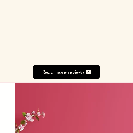
Read more reviews