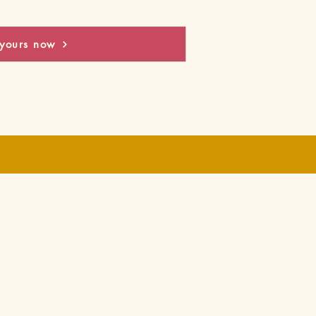
yours now