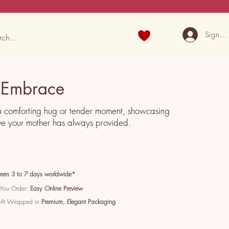
Sign U
 Embrace
a comforting hug or tender moment, showcasing
ve your mother has always provided.
een 3 to 7 days worldwide*
 You Order:
Easy Online Preview
Gift Wrapped in
Premium, Elegant Packaging