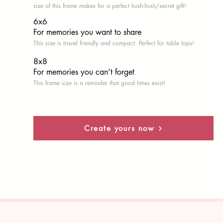
size of this frame makes for a perfect hush-hush/secret gift!
6x6
For memories you want to share
This size is travel friendly and compact. Perfect for table tops!
8x8
For memories you can’t fo
rget
This frame size is a reminder that good times exist!
Create yours now