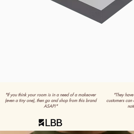
"If you think your room is in a need of a makeover
"They have 
(even a tiny one), then go and shop from this brand
customers can 
ASAP!"
not