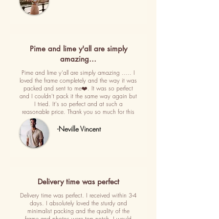
Pime and lime y'all are simply
amazing…
Pime and lime y'all are simply amazing ..... I
loved the frame completely and the way it was
packed and sent to me❤️. It was so perfect
and I couldn't pack it the same way again but
I tried. It's so perfect and at such a
reasonable price. Thank you so much for this
-Neville Vincent
Delivery time was perfect
Delivery time was perfect. I received within 3-4
days. I absolutely loved the sturdy and
minimalist packing and the quality of the
frame and photos were top notch. I would