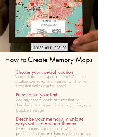
How to Create Memory Maps
Choose your special location
What moments are special to you? Choose
a
location connected your memory, or simply any
place that makes you feel good!
Personalize your text
Add any special words or quote that best
describe how your memory made you feel, or a
loveable message
Describe your memory in unique
ways with colors and themes
Every memory is unique, and with our
predefined colors and themes you can quickly