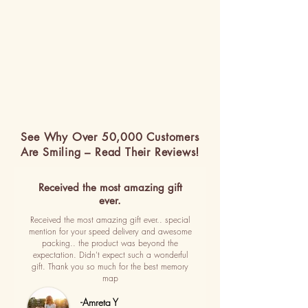
See Why Over 50,000 Customers
Are Smiling – Read Their Reviews!
Received the most amazing gift
ever.
Received the most amazing gift ever.. special
mention for your speed delivery and awesome
packing.. the product was beyond the
expectation. Didn't expect such a wonderful
gift. Thank you so much for the best memory
map
-Amreta Y