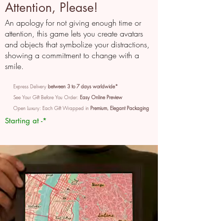
Attention, Please!
An apology for not giving enough time or
attention, this game lets you create avatars
and objects that symbolize your distractions,
showing a commitment to change with a
smile.
Express Delivery
between 3 to 7 days worldwide*
See Your Gift Before You Order:
Easy Online Preview
Open Luxury: Each Gift Wrapped in
Premium, Elegant Packaging
Starting at -*