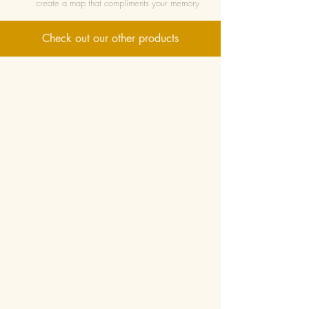
create a map that compliments your memory
Check out our other products