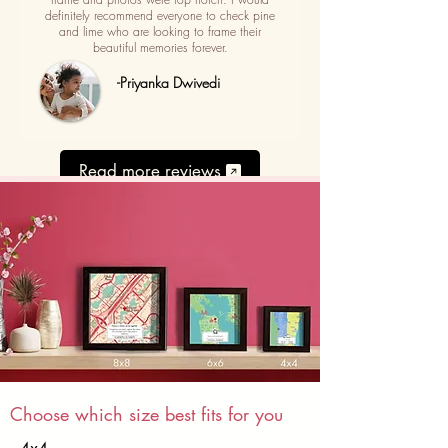
definitely recommend everyone to check pine
and lime who are looking to frame their
beautiful memories forever.
-Priyanka Dwivedi
Read more reviews
Choose which size best fits for you