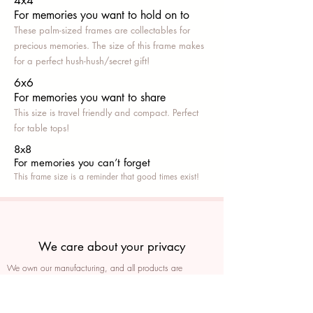
4x4
For memories you want to hold on to
These palm-sized frames are collectables for
precious memories. The size of this frame makes
for a perfect hush-hush/secret gift!
6x6
For memories you want to share
This size is travel friendly and compact. Perfect
for table tops!
8x8
For memories you can’t fo
rget
This frame size is a reminder that good times exist!
We care about your privacy
We own our manufacturing, and all products are
packaged such that you can tell if they’ve been tampered
We auto delete images every 30 days
We never post anything on social media without consent