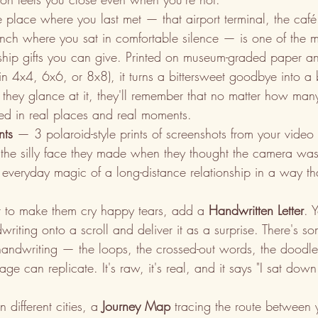
he place where you last met — that airport terminal, the caf
ch where you sat in comfortable silence — is one of the m
nship gifts you can give. Printed on museum-graded paper and
 in 4x4, 6x6, or 8x8), it turns a bittersweet goodbye into a 
e they glance at it, they'll remember that no matter how man
ted in real places and real moments.
nts
 — 3 polaroid-style prints of screenshots from your video c
or the silly face they made when they thought the camera was 
 everyday magic of a long-distance relationship in a way t
t to make them cry happy tears, add a 
Handwritten Letter
. 
riting onto a scroll and deliver it as a surprise. There's s
handwriting — the loops, the crossed-out words, the doodle
e can replicate. It's raw, it's real, and it says "I sat do
 different cities, a 
Journey Map
 tracing the route between