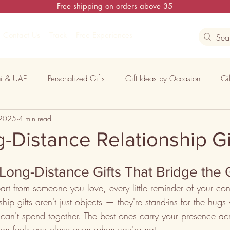
Free shipping on orders above 35
Contact Us
Track
Free Experiences
i & UAE
Personalized Gifts
Gift Ideas by Occasion
Gi
 2025
4 min read
ons
-Distance Relationship Gi
Long-Distance Gifts That Bridge the
rt from someone you love, every little reminder of your con
hip gifts aren't just objects — they're stand-ins for the hugs
can't spend together. The best ones carry your presence acr
son feels you close even when you're not.