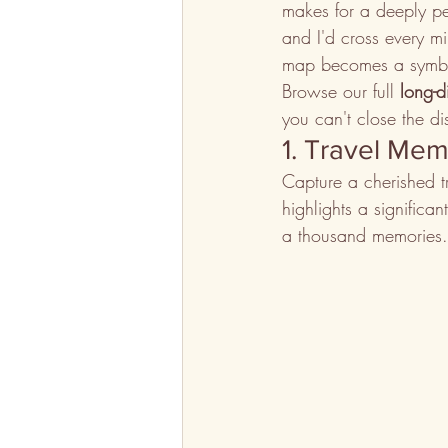
makes for a deeply per
and I'd cross every mi
map becomes a symbol
Browse our full 
long-d
you can't close the dis
1. Travel Me
Capture a cherished t
highlights a significa
a thousand memories.