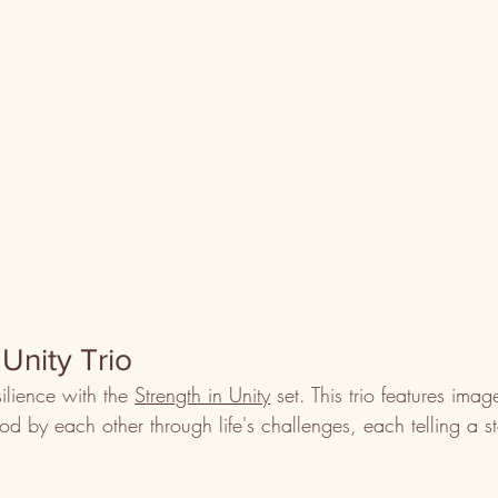
 Unity Trio
ilience with the 
Strength in Unity
 set. This trio features ima
d by each other through life's challenges, each telling a st