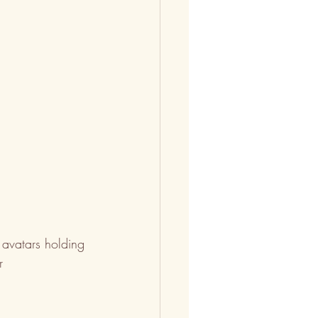
avatars holding 
r 