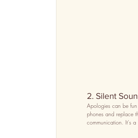
2. Silent Sou
Apologies can be fun 
phones and replace t
communication. It's a