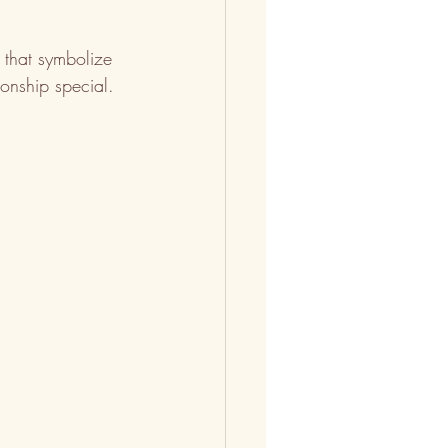
 that symbolize 
onship special.