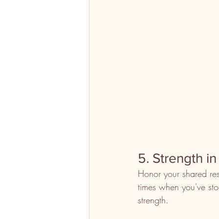
5. Strength in
Honor your shared res
times when you've stoo
strength.