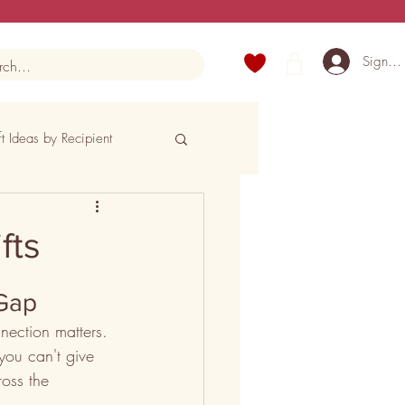
Sign U
ft Ideas by Recipient
fts
 Gap
nection matters. 
 you can't give 
oss the 