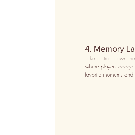
4. Memory L
Take a stroll down me
where players dodge ob
favorite moments and i