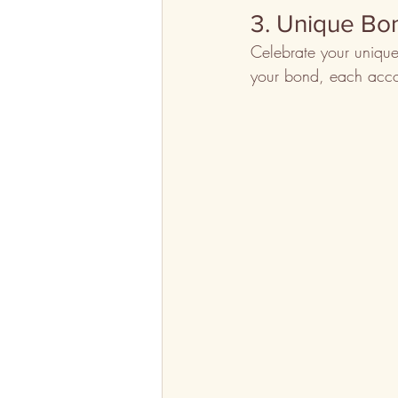
3. Unique Bo
Celebrate your unique
your bond, each acco