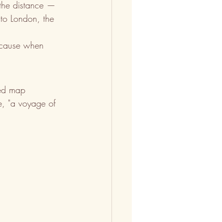
 the distance — 
 to London, the 
Because when 
zed map 
se, "a voyage of 