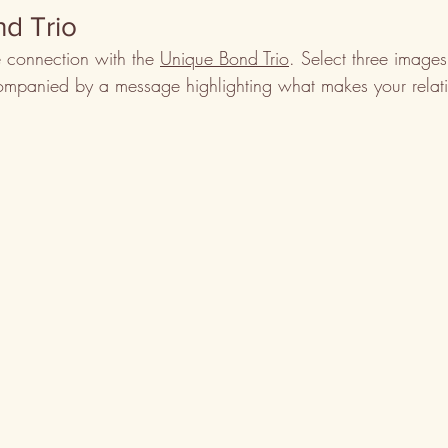
nd Trio
 connection with the 
Unique Bond Trio
. Select three images
mpanied by a message highlighting what makes your relati