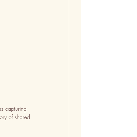
ges capturing 
ory of shared 