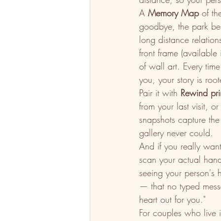
A 
Memory Map
 of t
goodbye, the park ben
long distance relatio
front frame (available
of wall art. Every tim
you, your story is roo
Pair it with 
Rewind pri
from your last visit, 
snapshots capture the
gallery never could.
And if you really wan
scan your actual handw
seeing your person's 
— that no typed messag
heart out for you."
For couples who live in