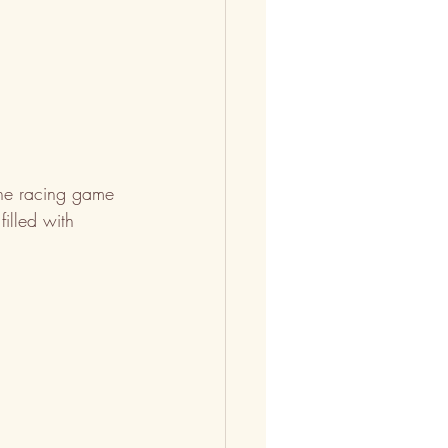
ine racing game 
illed with 