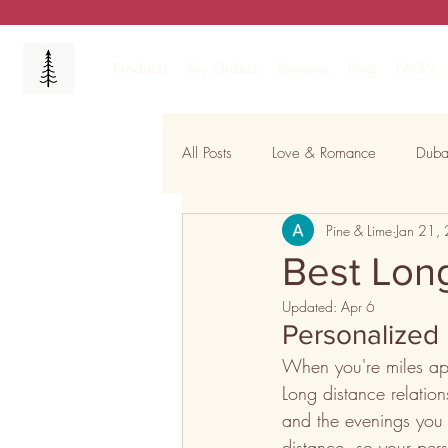
Products
My Orders
Reviews
Blog
FAQ's
All Posts
Love & Romance
Duba
Pine & Lime
Jan 21,
Celebrations & Festivals
Capti
Best Long
Updated:
Apr 6
Personalized 
When you're miles apa
Long distance relations
and the evenings you 
distance, so your per