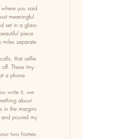
é where you said 
ost meaningful 
 set in a glass-
beautiful piece 
y miles separate 
alls, that selfie 
off. These tiny 
hat a phone 
You write it, we 
omething about 
s in the margins 
wn and poured my 
 your two homes 