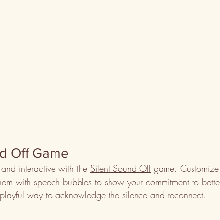
nd Off Game
and interactive with the 
Silent Sound Off
 game. Customize 
hem with speech bubbles to show your commitment to bette
 playful way to acknowledge the silence and reconnect.