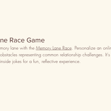
ane Race Game
mory lane with the 
Memory Lane Race
. Personalize an onl
stacles representing common relationship challenges. It's f
nside jokes for a fun, reflective experience.