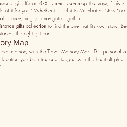
sonal gift. It's an 8x8 framed route map that says, "This is
le of it for you." Whether it's Delhi to Mumbai or New York
 of everything you navigate together.
istance gifts collection
 to find the one that fits your story. 
tance, the right gift can.
mory Map
ravel memory with the 
Travel Memory Map
. This personali
nt location you both treasure, tagged with the heartfelt phra
"