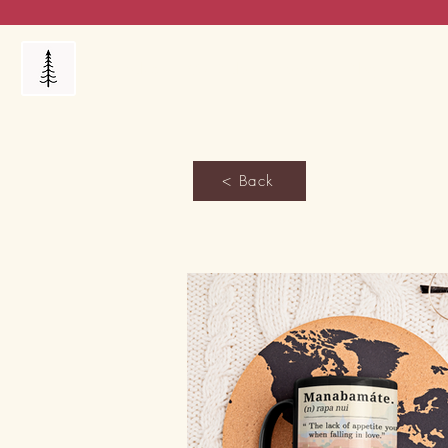
Products
My Orders
Reviews
Blog
FAQ's
< Back