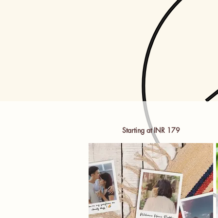
Starting at INR 179