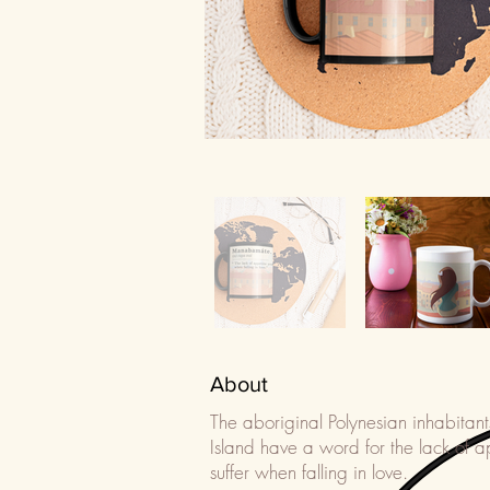
About
The aboriginal Polynesian inhabitant
Island have a word for the lack of a
suffer when falling in love.