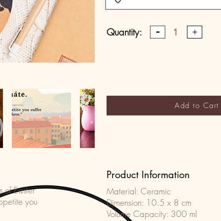
Quantity:
1
Add to Cart
Product Information
s of Easter
Material: Ceramic
ppetite you
Dimension: 10.5 x 8 cm
Volume Capacity: 300 ml