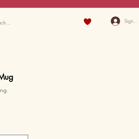
Sign U
 Mug
ing.