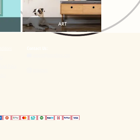
nditions
Contact Us:
support@pinenlime.com

icy
fund Policy
Instagram

licy