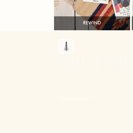
Navigation
