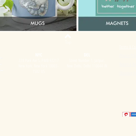
Top
Terms & Co
NYC
DEL
Privacy Pol
228 Park Ave S, PMB 92217
Street Number 1, Jaitpur,
Return & Re
New York, New York 10003-
New Delhi, Delhi 110044 IN
1502 US
Shipping Po