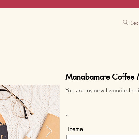
Contact Us
Track
Free Experiences
Manabamate Coffee
You are my new favourite feel
-
Theme