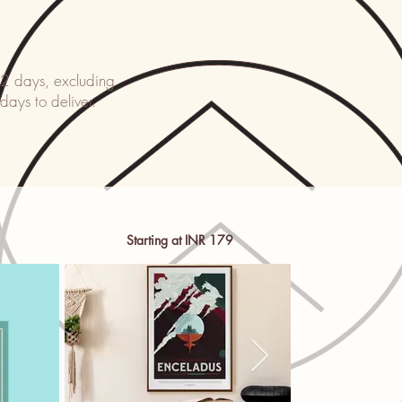
-2 days, excluding
 days to deliver.
Starting at INR 179