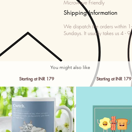
Microwave Friendly
Shipping Information
We dispatch the orders within 1
Sundays. It usually takes us 4 - 9
You might also like
Starting at INR 179
Starting at INR 179