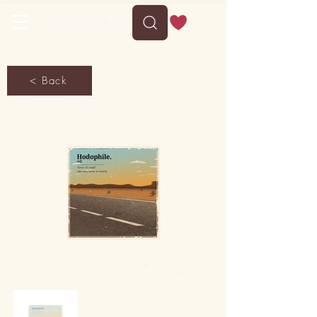
< Back