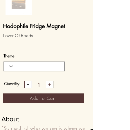
Hodophile Fridge Magnet
Lover Of Roads
-
Theme
Quantity:
1
Add to Cart
About
"So much of who we are is where we