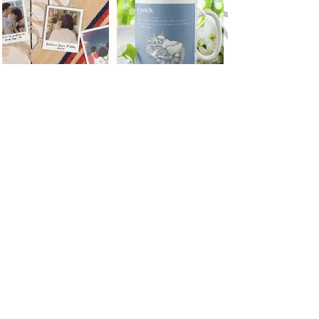
Top
NYC
DEL
228 Park Ave S, PMB
Street Number 1,
92217 New York, New
Jaitpur, New Delhi,
York
10003- 1502
US
Delhi 110044 IN
Terms & Conditions
Privacy Policy