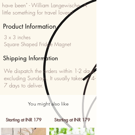
have been" - William Langewische. A
little something for travel lovers!
Product Information
3 x 3 inches
Square Shaped Fridge Magnet
Shipping Information
We dispatch the orders within 1-2 days,
excluding Sundays. It usually takes us 4-
7 days to deliver.
You might also like
Starting at INR 179
Starting at INR 179