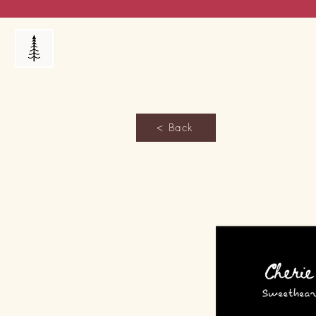
Products
My Orders
Reviews
Blog
FAQ's
< Back