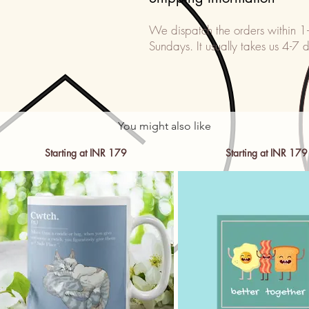
We dispatch the orders within 1
Sundays. It usually takes us 4-7 d
You might also like
Starting at INR 179
Starting at INR 179