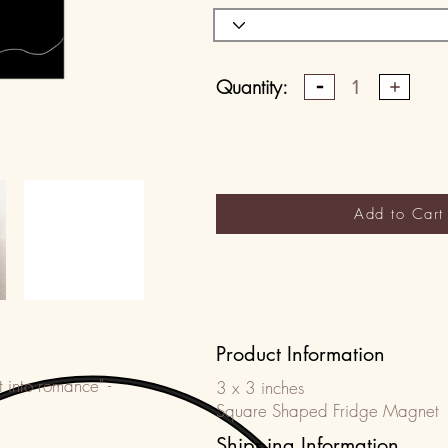
Quantity:
1
Add to Cart
Product Information
t into romance" -
3 x 3 inches
Square Shaped Fridge Magnet
Shipping Information