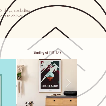
-2 days, excluding
ays to deliver.
Starting at INR 179