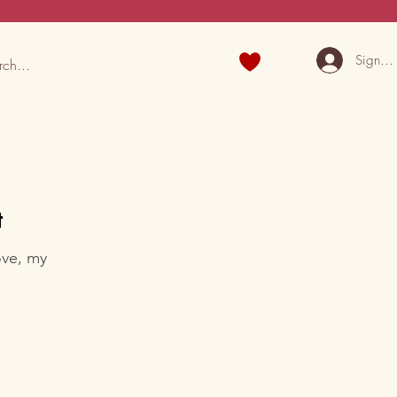
Sign U
t
ove, my