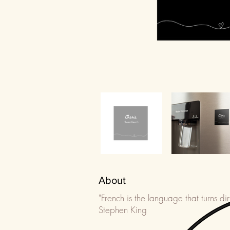
About
"French is the language that turns dir
Stephen King