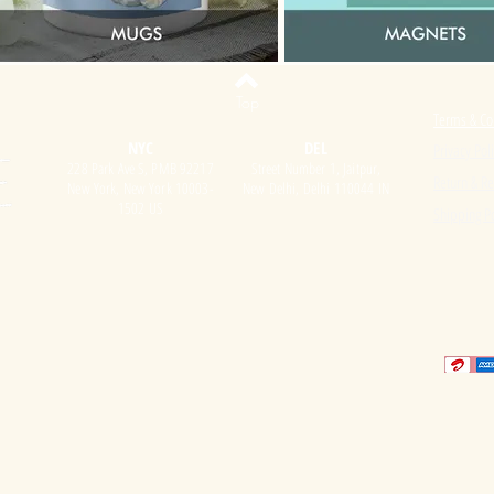
Top
Terms & Co
NYC
DEL
Privacy Pol
228 Park Ave S, PMB 92217
Street Number 1, Jaitpur,
Return & Re
New York, New York 10003-
New Delhi, Delhi 110044 IN
1502 US
Shipping Po