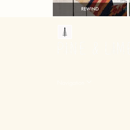
Navigation
