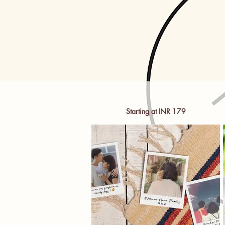
Starting at INR 179