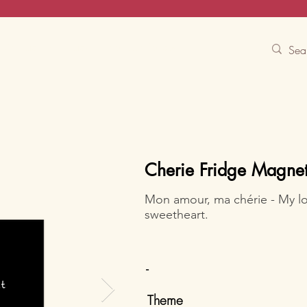
Contact Us
Track
Free Experiences
Cherie Fridge Magne
Mon amour, ma chérie - My l
sweetheart.
-
Theme