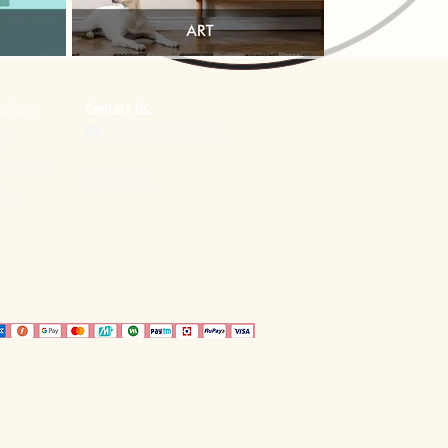
nditions
Contact Us:
support@pinenlime.com

icy
fund Policy
Instagram

licy