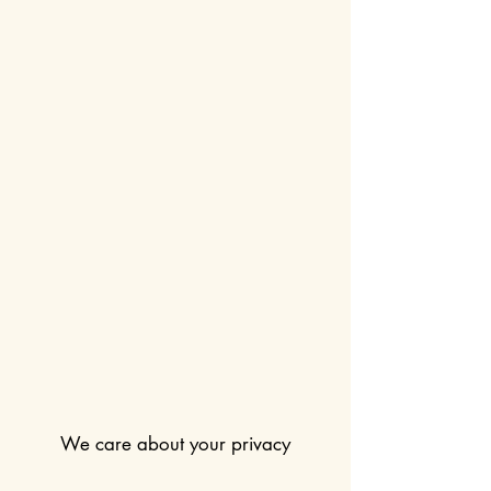
We care about your privacy