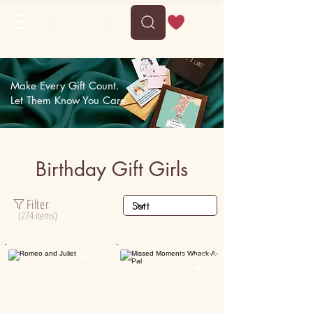
Delivery between Mon, 10 August to Fri, 14 August
Make Every Gift Count.
Let Them Know You Care.
Birthday Gift Girls
Filter
(274 items)
Personalised

5000+

15K+