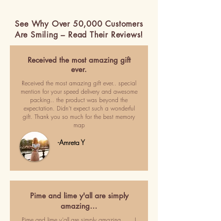
See Why Over 50,000 Customers
Are Smiling – Read Their Reviews!
Received the most amazing gift
ever.
Received the most amazing gift ever.. special
mention for your speed delivery and awesome
packing.. the product was beyond the
expectation. Didn't expect such a wonderful
gift. Thank you so much for the best memory
map
-Amreta Y
Pime and lime y'all are simply
amazing…
Pime and lime y'all are simply amazing ..... I