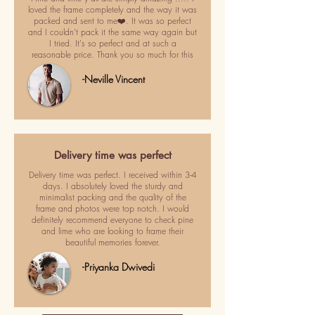
loved the frame completely and the way it was
packed and sent to me❤️. It was so perfect
and I couldn't pack it the same way again but
I tried. It's so perfect and at such a
reasonable price. Thank you so much for this
-Neville Vincent
Delivery time was perfect
Delivery time was perfect. I received within 3-4
days. I absolutely loved the sturdy and
minimalist packing and the quality of the
frame and photos were top notch. I would
definitely recommend everyone to check pine
and lime who are looking to frame their
beautiful memories forever.
-Priyanka Dwivedi