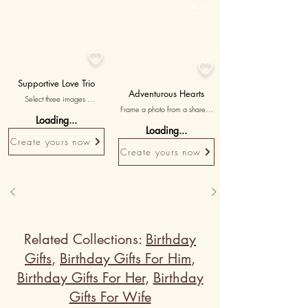

15K+


Supportive Love Trio
Adventurous Hearts
Select three images 
Frame a photo from a shared 
symbolizing the support and 
Loading...
adventure or travel experience, 
strength within your 
Loading...
celebrating the thrill and joy of 
relationship, accompanied by 
Create yours now
exploring together.
messages expressing gratitude 
Create yours now
for your partner's unwavering 
presence.
Related Collections:
Birthday
Gifts
,
Birthday Gifts For Him
,
Birthday Gifts For Her
,
Birthday
Gifts For Wife