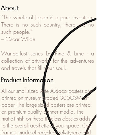
About
“The whole of Japan is a pure invention.
There is no such country, there are no
such people.”
– Oscar Wilde
Wanderlust series by Pine & Lime - a
collection of artworks for the adventures
and travels that fill your soul.
Product Information
All our small-sized Arte Aŭdaca posters are
printed on museum-graded 300GSM art
paper. The large-sized posters are printed
on premium quality banner media. The
matte-finish on these timeless classics adds
to the overall aesthetic of your space. Our
frames, made of recycled polystyrene and