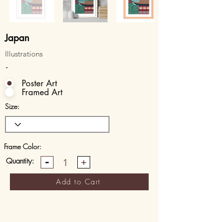
Japan
Illustrations
-
Poster Art
Framed Art
Size:
Frame Color:
Quantity:
1
Add to Cart