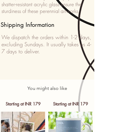
shatter-resistant acrylic glass ensure the
sturdiness of these perennial artworks.
Shipping Information
We dispatch the orders within 1-2 days,
excluding Sundays. It usually takes us 4-
7 days to deliver.
You might also like
Starting at INR 179
Starting at INR 179