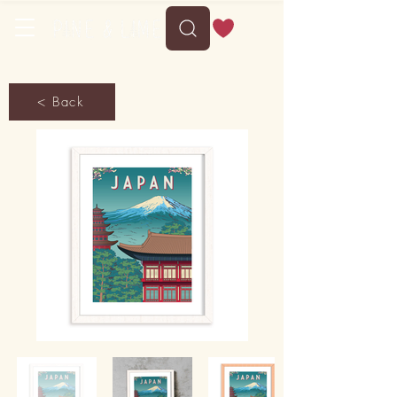
< Back