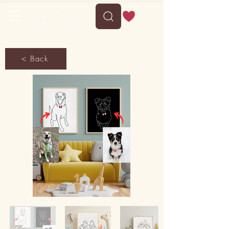
< Back