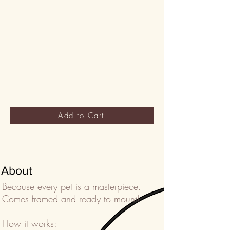
Add to Cart
About
Because every pet is a masterpiece.
Comes framed and ready to mount!
How it works: