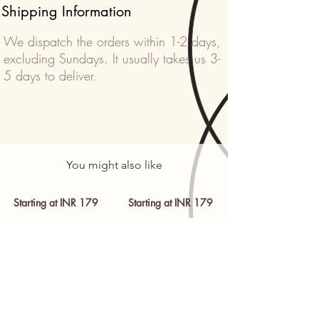
Shipping Information
We dispatch the orders within 1-2 days,
excluding Sundays. It usually takes us 3-
5 days to deliver.
You might also like
Starting at INR 179
Starting at INR 179