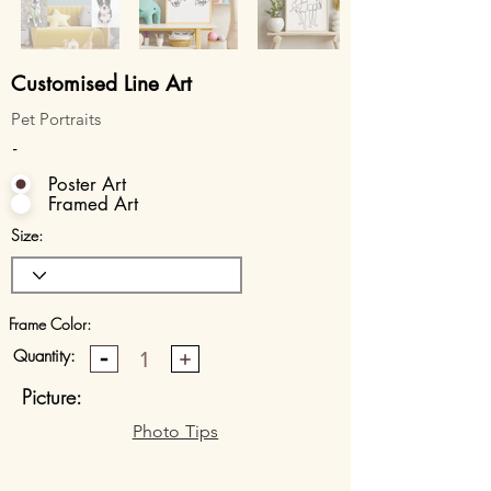
Customised Line Art
Pet Portraits
-
Poster Art
Framed Art
Size:
Frame Color:
Quantity:
1
Picture:
Photo Tips