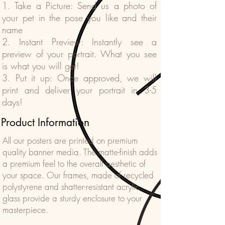
1. Take a Picture: Send us a photo of
your pet in the pose you like and their
name
2. Instant Preview: Instantly see a
preview of your portrait. What you see
is what you will get!
3. Put it up: Once approved, we will
print and deliver your portrait in 3-5
days!
Product Information
All our posters are printed on premium
quality banner media. The matte-finish adds
a premium feel to the overall aesthetic of
your space. Our frames, made of recycled
polystyrene and shatter-resistant acrylic
glass provide a sturdy enclosure to your
masterpiece.