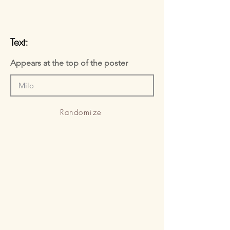
Text:
Appears at the top of the poster
Randomize