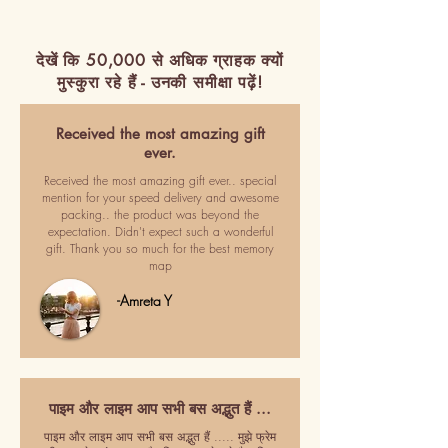
देखें कि 50,000 से अधिक ग्राहक क्यों
मुस्कुरा रहे हैं - उनकी समीक्षा पढ़ें!
Received the most amazing gift
ever.
Received the most amazing gift ever.. special
mention for your speed delivery and awesome
packing.. the product was beyond the
expectation. Didn't expect such a wonderful
gift. Thank you so much for the best memory
map
-Amreta Y
पाइम और लाइम आप सभी बस अद्भुत हैं ...
पाइम और लाइम आप सभी बस अद्भुत हैं ..... मुझे फ्रेम