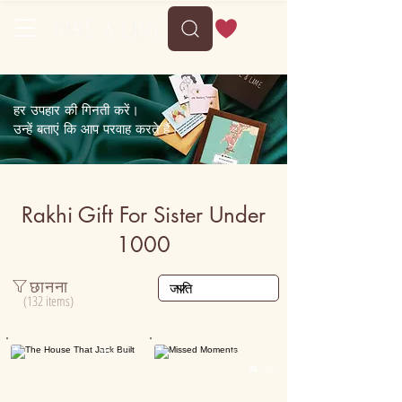
हर उपहार की गिनती करें।
उन्हें बताएं कि आप परवाह करते हैं।
Rakhi Gift For Sister Under
1000
छानना
(132 items)
Personalised

5000+

15K+