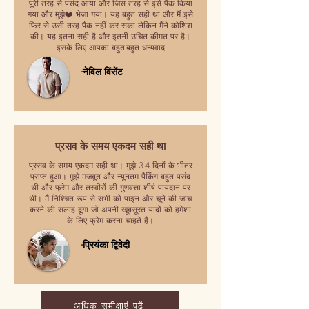
पूरी तरह से पसंद आया और जिस तरह से इसे पैक किया
गया और मुझे❤️ भेजा गया। यह बहुत सही था और मैं इसे
फिर से उसी तरह पैक नहीं कर सका लेकिन मैंने कोशिश
की। यह इतना सही है और इतनी उचित कीमत पर है।
इसके लिए आपका बहुत-बहुत धन्यवाद
-नेविल विंसेंट
प्रसव के समय एकदम सही था
प्रसव के समय एकदम सही था। मुझे 3-4 दिनों के भीतर
प्राप्त हुआ। मुझे मजबूत और न्यूनतम पैकिंग बहुत पसंद
थी और फ्रेम और तस्वीरों की गुणवत्ता शीर्ष पायदान पर
थी। मैं निश्चित रूप से सभी को पाइन और चूने की जांच
करने की सलाह दूंगा जो अपनी खूबसूरत यादों को हमेशा
के लिए फ्रेम करना चाहते हैं।
-प्रियंका द्विवेदी
अधिक समीक्षाएं पढ़ें