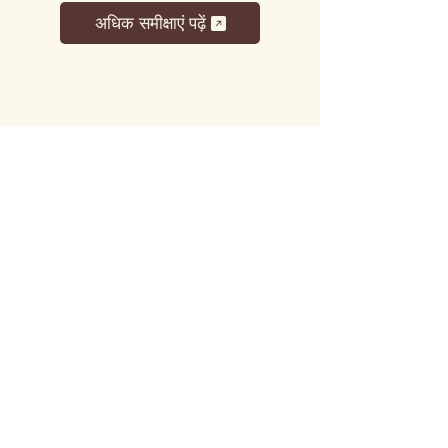
अधिक समीक्षाएं पढ़ें
लट्टू