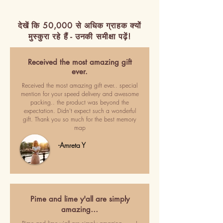
देखें कि 50,000 से अधिक ग्राहक क्यों
मुस्कुरा रहे हैं - उनकी समीक्षा पढ़ें!
Received the most amazing gift
ever.
Received the most amazing gift ever.. special
mention for your speed delivery and awesome
packing.. the product was beyond the
expectation. Didn't expect such a wonderful
gift. Thank you so much for the best memory
map
-Amreta Y
Pime and lime y'all are simply
amazing…