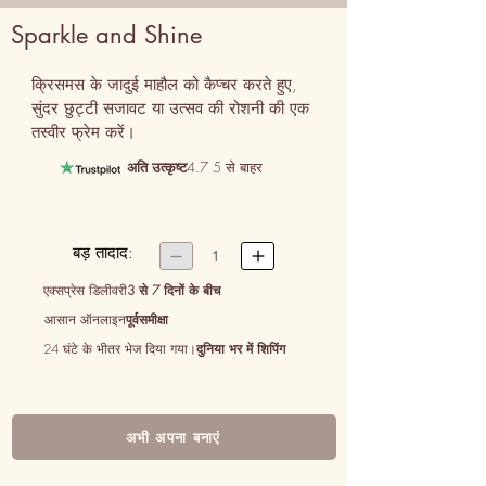
Sparkle and Shine
क्रिसमस के जादुई माहौल को कैप्चर करते हुए, 
सुंदर छुट्टी सजावट या उत्सव की रोशनी की एक 
तस्वीर फ्रेम करें।
अति उत्कृष्ट
4.7 5 से बाहर
बड़ तादाद:


1
एक्सप्रेस डिलीवरी
3 से 7 दिनों के बीच
आसान ऑनलाइन
पूर्वसमीक्षा
24 घंटे के भीतर भेज दिया गया।
दुनिया भर में शिपिंग
अभी अपना बनाएं