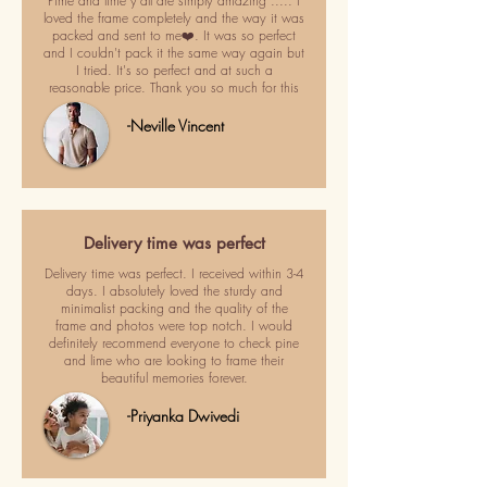
Pime and lime y'all are simply amazing ..... I
loved the frame completely and the way it was
packed and sent to me❤️. It was so perfect
and I couldn't pack it the same way again but
I tried. It's so perfect and at such a
reasonable price. Thank you so much for this
-Neville Vincent
Delivery time was perfect
Delivery time was perfect. I received within 3-4
days. I absolutely loved the sturdy and
minimalist packing and the quality of the
frame and photos were top notch. I would
definitely recommend everyone to check pine
and lime who are looking to frame their
beautiful memories forever.
-Priyanka Dwivedi