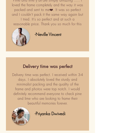
Pime and lime y'all are simply amazing ..... I
loved the frame completely and the way it was
packed and sent to me❤️. It was so perfect
and I couldn't pack it the same way again but
I tried. It's so perfect and at such a
reasonable price. Thank you so much for this
-Neville Vincent
Delivery time was perfect
Delivery time was perfect. I received within 3-4
days. I absolutely loved the sturdy and
minimalist packing and the quality of the
frame and photos were top notch. I would
definitely recommend everyone to check pine
and lime who are looking to frame their
beautiful memories forever.
-Priyanka Dwivedi