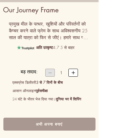
Our Journey Frame
प्रमुख मील के पत्थर, खुशियों और परिवर्तनों को 
कैप्चर करने वाले फ्रेम के साथ अविश्वसनीय 25 
साल की यात्रा को फिर से जीएं। हमारे साथ प्यार 
और साझेदारी की एक चौथाई सदी का जश्न मनाने 
अति उत्कृष्ट
4.7 5 से बाहर
का एक सही तरीका हमारी यात्रा फ्रेम।
बड़ तादाद:


1
एक्सप्रेस डिलीवरी
3 से 7 दिनों के बीच
आसान ऑनलाइन
पूर्वसमीक्षा
24 घंटे के भीतर भेज दिया गया।
दुनिया भर में शिपिंग
अभी अपना बनाएं