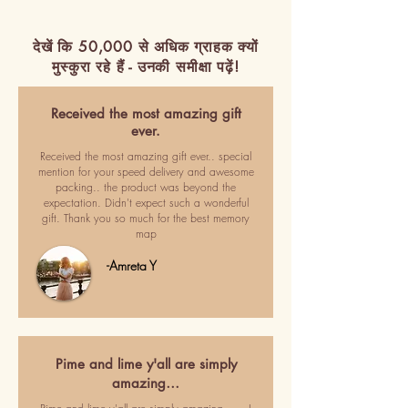
देखें कि 50,000 से अधिक ग्राहक क्यों
मुस्कुरा रहे हैं - उनकी समीक्षा पढ़ें!
Received the most amazing gift
ever.
Received the most amazing gift ever.. special
mention for your speed delivery and awesome
packing.. the product was beyond the
expectation. Didn't expect such a wonderful
gift. Thank you so much for the best memory
map
-Amreta Y
Pime and lime y'all are simply
amazing…