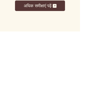
अधिक समीक्षाएं पढ़ें
लट्टू