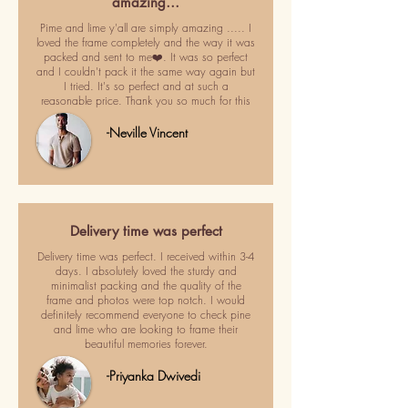
amazing…
Pime and lime y'all are simply amazing ..... I
loved the frame completely and the way it was
packed and sent to me❤️. It was so perfect
and I couldn't pack it the same way again but
I tried. It's so perfect and at such a
reasonable price. Thank you so much for this
-Neville Vincent
Delivery time was perfect
Delivery time was perfect. I received within 3-4
days. I absolutely loved the sturdy and
minimalist packing and the quality of the
frame and photos were top notch. I would
definitely recommend everyone to check pine
and lime who are looking to frame their
beautiful memories forever.
-Priyanka Dwivedi