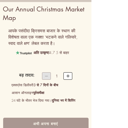
Our Annual Christmas Market
Map
आपके पसंदीदा क्रिसमस बाजार के स्थान की 
विशेषता वाला एक नक्शा 'भटकने वाले गलियारे, 
स्वाद वाले क्षण' लेबल करता है।
अति उत्कृष्ट
4.7 5 से बाहर
बड़ तादाद:


1
एक्सप्रेस डिलीवरी
3 से 7 दिनों के बीच
आसान ऑनलाइन
पूर्वसमीक्षा
24 घंटे के भीतर भेज दिया गया।
दुनिया भर में शिपिंग
अभी अपना बनाएं