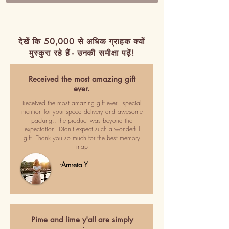
देखें कि 50,000 से अधिक ग्राहक क्यों
मुस्कुरा रहे हैं - उनकी समीक्षा पढ़ें!
Received the most amazing gift
ever.
Received the most amazing gift ever.. special
mention for your speed delivery and awesome
packing.. the product was beyond the
expectation. Didn't expect such a wonderful
gift. Thank you so much for the best memory
map
-Amreta Y
Pime and lime y'all are simply