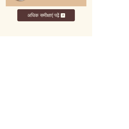
अधिक समीक्षाएं पढ़ें
लट्टू