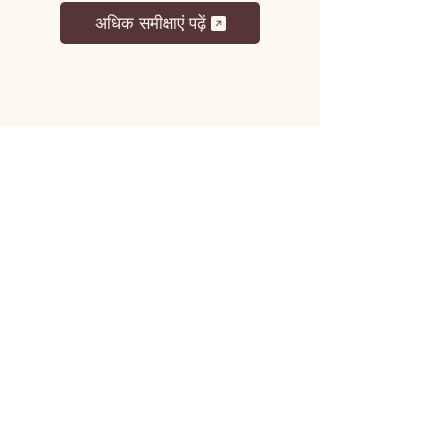
अधिक समीक्षाएं पढ़ें
लट्टू