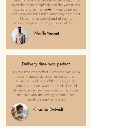
Pime and lime y'all are simply amazing ..... I
loved the frame completely and the way it was
packed and sent to me❤️. It was so perfect
and I couldn't pack it the same way again but
I tried. It's so perfect and at such a
reasonable price. Thank you so much for this
-Neville Vincent
Delivery time was perfect
Delivery time was perfect. I received within 3-4
days. I absolutely loved the sturdy and
minimalist packing and the quality of the
frame and photos were top notch. I would
definitely recommend everyone to check pine
and lime who are looking to frame their
beautiful memories forever.
-Priyanka Dwivedi