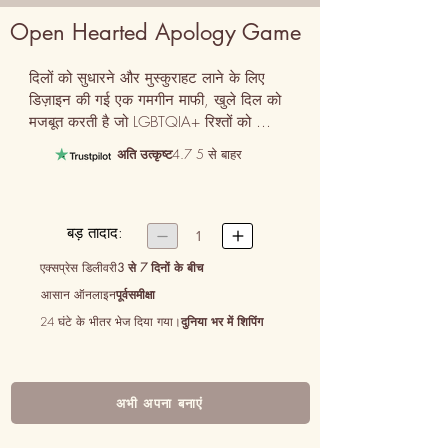
Open Hearted Apology Game
दिलों को सुधारने और मुस्कुराहट लाने के लिए 
डिज़ाइन की गई एक गमगीन माफी, खुले दिल को 
मजबूत करती है जो LGBTQIA+ रिश्तों को 
परिभाषित करती है।
अति उत्कृष्ट
4.7 5 से बाहर
बड़ तादाद:


1
एक्सप्रेस डिलीवरी
3 से 7 दिनों के बीच
आसान ऑनलाइन
पूर्वसमीक्षा
24 घंटे के भीतर भेज दिया गया।
दुनिया भर में शिपिंग
अभी अपना बनाएं