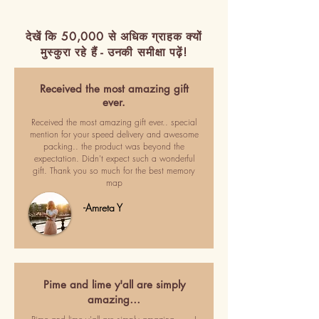
देखें कि 50,000 से अधिक ग्राहक क्यों
मुस्कुरा रहे हैं - उनकी समीक्षा पढ़ें!
Received the most amazing gift
ever.
Received the most amazing gift ever.. special
mention for your speed delivery and awesome
packing.. the product was beyond the
expectation. Didn't expect such a wonderful
gift. Thank you so much for the best memory
map
-Amreta Y
Pime and lime y'all are simply
amazing…