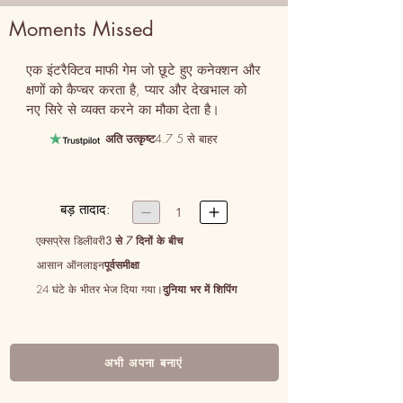
Moments Missed
एक इंटरैक्टिव माफी गेम जो छूटे हुए कनेक्शन और 
क्षणों को कैप्चर करता है, प्यार और देखभाल को 
नए सिरे से व्यक्त करने का मौका देता है।
अति उत्कृष्ट
4.7 5 से बाहर
बड़ तादाद:


1
एक्सप्रेस डिलीवरी
3 से 7 दिनों के बीच
आसान ऑनलाइन
पूर्वसमीक्षा
24 घंटे के भीतर भेज दिया गया।
दुनिया भर में शिपिंग
अभी अपना बनाएं