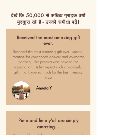
देखें कि 50,000 से अधिक ग्राहक क्यों
मुस्कुरा रहे हैं - उनकी समीक्षा पढ़ें!
Received the most amazing gift
ever.
Received the most amazing gift ever.. special
mention for your speed delivery and awesome
packing.. the product was beyond the
expectation. Didn't expect such a wonderful
gift. Thank you so much for the best memory
map
-Amreta Y
Pime and lime y'all are simply
amazing…