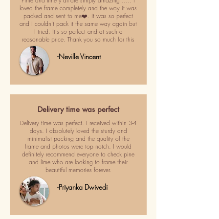
Pime and lime y'all are simply amazing ..... I
loved the frame completely and the way it was
packed and sent to me❤️. It was so perfect
and I couldn't pack it the same way again but
I tried. It's so perfect and at such a
reasonable price. Thank you so much for this
-Neville Vincent
Delivery time was perfect
Delivery time was perfect. I received within 3-4
days. I absolutely loved the sturdy and
minimalist packing and the quality of the
frame and photos were top notch. I would
definitely recommend everyone to check pine
and lime who are looking to frame their
beautiful memories forever.
-Priyanka Dwivedi