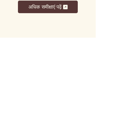
अधिक समीक्षाएं पढ़ें
लट्टू