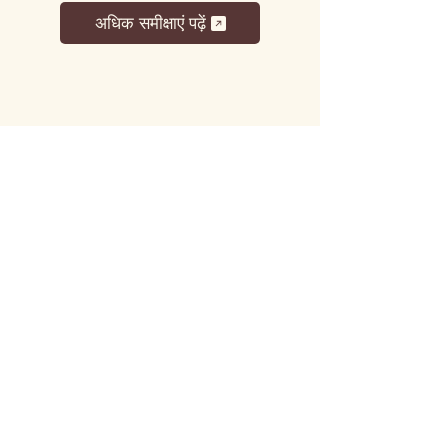
अधिक समीक्षाएं पढ़ें
लट्टू