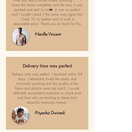
Pime and lime y'all are simply amazing ..... I
loved the frame completely and the way it was
packed and sent to me❤️. It was so perfect
and I couldn't pack it the same way again but
I tried. It's so perfect and at such a
reasonable price. Thank you so much for this
-Neville Vincent
Delivery time was perfect
Delivery time was perfect. I received within 3-4
days. I absolutely loved the sturdy and
minimalist packing and the quality of the
frame and photos were top notch. I would
definitely recommend everyone to check pine
and lime who are looking to frame their
beautiful memories forever.
-Priyanka Dwivedi