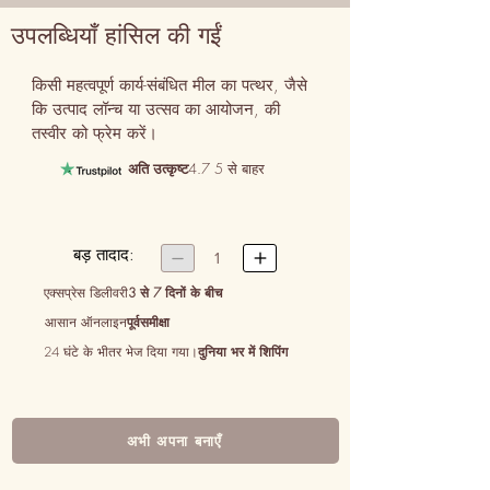
उपलब्धियाँ हांसिल की गईं
किसी महत्वपूर्ण कार्य-संबंधित मील का पत्थर, जैसे 
कि उत्पाद लॉन्च या उत्सव का आयोजन, की 
तस्वीर को फ्रेम करें।
अति उत्कृष्ट
4.7 5 से बाहर
बड़ तादाद:


1
एक्सप्रेस डिलीवरी
3 से 7 दिनों के बीच
आसान ऑनलाइन
पूर्वसमीक्षा
24 घंटे के भीतर भेज दिया गया।
दुनिया भर में शिपिंग
अभी अपना बनाएँ