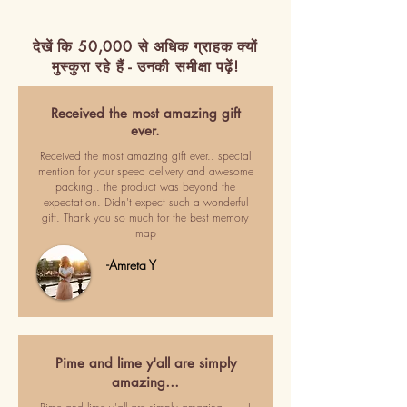
देखें कि 50,000 से अधिक ग्राहक क्यों
मुस्कुरा रहे हैं - उनकी समीक्षा पढ़ें!
Received the most amazing gift
ever.
Received the most amazing gift ever.. special
mention for your speed delivery and awesome
packing.. the product was beyond the
expectation. Didn't expect such a wonderful
gift. Thank you so much for the best memory
map
-Amreta Y
Pime and lime y'all are simply
amazing…