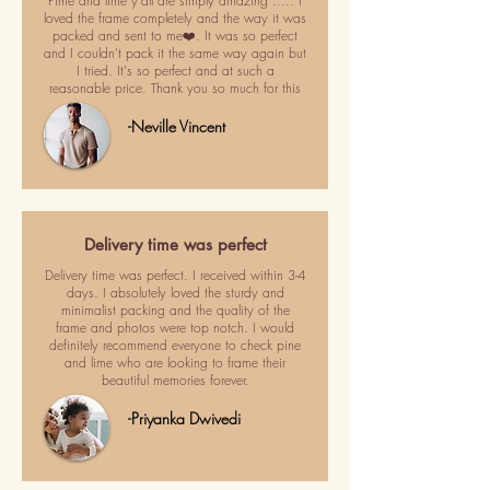
Pime and lime y'all are simply amazing ..... I
loved the frame completely and the way it was
packed and sent to me❤️. It was so perfect
and I couldn't pack it the same way again but
I tried. It's so perfect and at such a
reasonable price. Thank you so much for this
-Neville Vincent
Delivery time was perfect
Delivery time was perfect. I received within 3-4
days. I absolutely loved the sturdy and
minimalist packing and the quality of the
frame and photos were top notch. I would
definitely recommend everyone to check pine
and lime who are looking to frame their
beautiful memories forever.
-Priyanka Dwivedi