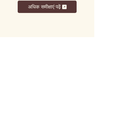
अधिक समीक्षाएं पढ़ें
लट्टू