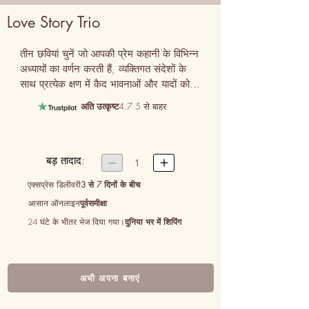
Love Story Trio
तीन छवियां चुनें जो आपकी प्रेम कहानी के विभिन्न 
अध्यायों का वर्णन करती हैं, व्यक्तिगत संदेशों के 
साथ प्रत्येक क्षण में कैद भावनाओं और यादों को 
एक साथ बुनती हैं।
अति उत्कृष्ट
4.7 5 से बाहर
बड़ तादाद:


1
एक्सप्रेस डिलीवरी
3 से 7 दिनों के बीच
आसान ऑनलाइन
पूर्वसमीक्षा
24 घंटे के भीतर भेज दिया गया।
दुनिया भर में शिपिंग
अभी अपना बनाएं