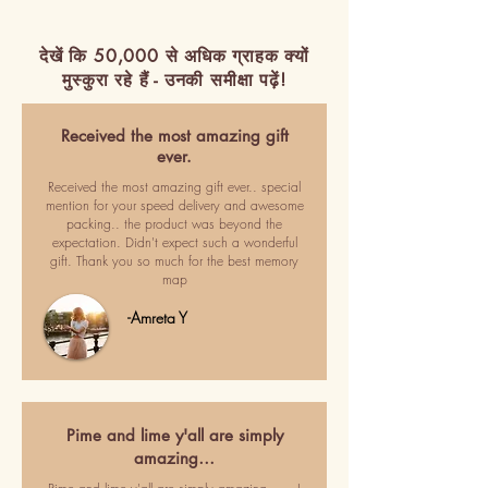
देखें कि 50,000 से अधिक ग्राहक क्यों
मुस्कुरा रहे हैं - उनकी समीक्षा पढ़ें!
Received the most amazing gift
ever.
Received the most amazing gift ever.. special
mention for your speed delivery and awesome
packing.. the product was beyond the
expectation. Didn't expect such a wonderful
gift. Thank you so much for the best memory
map
-Amreta Y
Pime and lime y'all are simply
amazing…