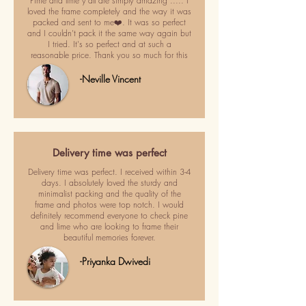
Pime and lime y'all are simply amazing ..... I
loved the frame completely and the way it was
packed and sent to me❤️. It was so perfect
and I couldn't pack it the same way again but
I tried. It's so perfect and at such a
reasonable price. Thank you so much for this
-Neville Vincent
Delivery time was perfect
Delivery time was perfect. I received within 3-4
days. I absolutely loved the sturdy and
minimalist packing and the quality of the
frame and photos were top notch. I would
definitely recommend everyone to check pine
and lime who are looking to frame their
beautiful memories forever.
-Priyanka Dwivedi