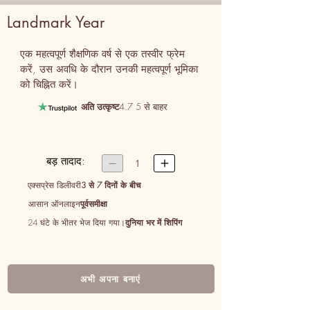
Landmark Year
एक महत्वपूर्ण शैक्षणिक वर्ष से एक तस्वीर फ्रेम 
करें, उस अवधि के दौरान उनकी महत्वपूर्ण भूमिका 
को चिह्नित करें।
अति उत्कृष्ट
4.7 5 से बाहर
बड़ तादाद:


1
एक्सप्रेस डिलीवरी
3 से 7 दिनों के बीच
आसान ऑनलाइन
पूर्वसमीक्षा
24 घंटे के भीतर भेज दिया गया।
दुनिया भर में शिपिंग
अभी अपना बनाएं