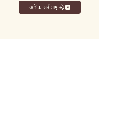
अधिक समीक्षाएं पढ़ें
लट्टू