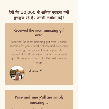
देखें कि 50,000 से अधिक ग्राहक क्यों
मुस्कुरा रहे हैं - उनकी समीक्षा पढ़ें!
Received the most amazing gift
ever.
Received the most amazing gift ever.. special
mention for your speed delivery and awesome
packing.. the product was beyond the
expectation. Didn't expect such a wonderful
gift. Thank you so much for the best memory
map
-Amreta Y
Pime and lime y'all are simply
amazing…