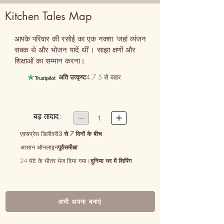
Kitchen Tales Map
आपके परिवार की रसोई का एक नक्शा 'जहां व्यंजन 
सबक थे और भोजन यादें थीं'। साझा क्षणों और 
शिक्षाओं का सम्मान करना।
अति उत्कृष्ट
4.7 5 से बाहर
बड़ तादाद:


1
एक्सप्रेस डिलीवरी
3 से 7 दिनों के बीच
आसान ऑनलाइन
पूर्वसमीक्षा
24 घंटे के भीतर भेज दिया गया।
दुनिया भर में शिपिंग
अभी अपना बनाएं