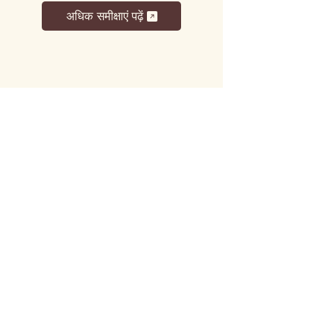
अधिक समीक्षाएं पढ़ें
लट्टू