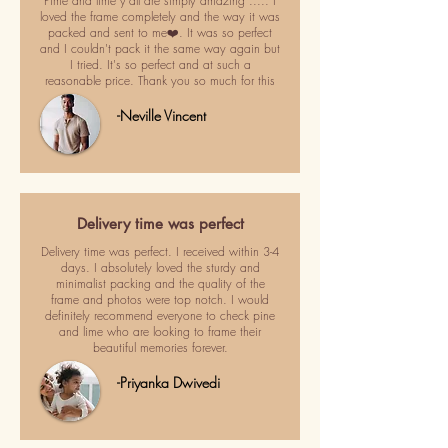
Pime and lime y'all are simply amazing ..... I
loved the frame completely and the way it was
packed and sent to me❤️. It was so perfect
and I couldn't pack it the same way again but
I tried. It's so perfect and at such a
reasonable price. Thank you so much for this
-Neville Vincent
Delivery time was perfect
Delivery time was perfect. I received within 3-4
days. I absolutely loved the sturdy and
minimalist packing and the quality of the
frame and photos were top notch. I would
definitely recommend everyone to check pine
and lime who are looking to frame their
beautiful memories forever.
-Priyanka Dwivedi