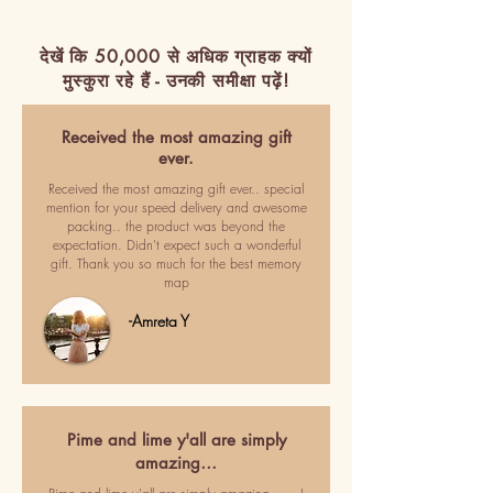
देखें कि 50,000 से अधिक ग्राहक क्यों
मुस्कुरा रहे हैं - उनकी समीक्षा पढ़ें!
Received the most amazing gift
ever.
Received the most amazing gift ever.. special
mention for your speed delivery and awesome
packing.. the product was beyond the
expectation. Didn't expect such a wonderful
gift. Thank you so much for the best memory
map
-Amreta Y
Pime and lime y'all are simply
amazing…