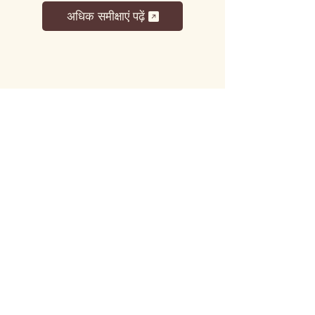
अधिक समीक्षाएं पढ़ें
लट्टू