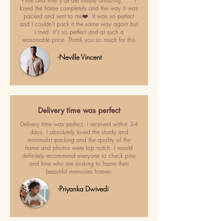
Pime and lime y'all are simply amazing ..... I
loved the frame completely and the way it was
packed and sent to me❤️. It was so perfect
and I couldn't pack it the same way again but
I tried. It's so perfect and at such a
reasonable price. Thank you so much for this
-Neville Vincent
Delivery time was perfect
Delivery time was perfect. I received within 3-4
days. I absolutely loved the sturdy and
minimalist packing and the quality of the
frame and photos were top notch. I would
definitely recommend everyone to check pine
and lime who are looking to frame their
beautiful memories forever.
-Priyanka Dwivedi