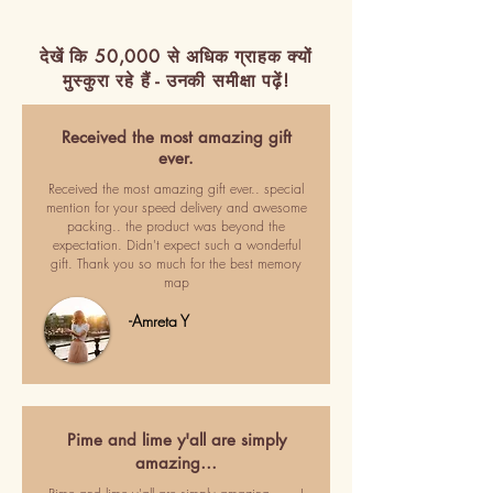
देखें कि 50,000 से अधिक ग्राहक क्यों
मुस्कुरा रहे हैं - उनकी समीक्षा पढ़ें!
Received the most amazing gift
ever.
Received the most amazing gift ever.. special
mention for your speed delivery and awesome
packing.. the product was beyond the
expectation. Didn't expect such a wonderful
gift. Thank you so much for the best memory
map
-Amreta Y
Pime and lime y'all are simply
amazing…