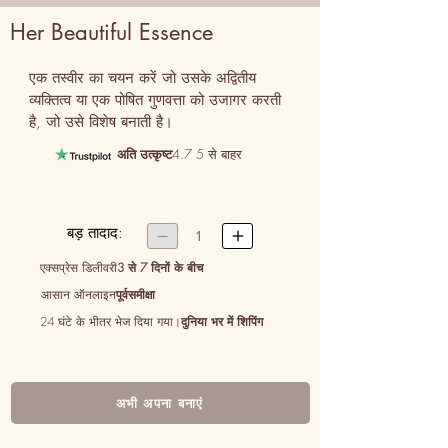
Her Beautiful Essence
एक तस्वीर का चयन करें जो उसके अद्वितीय 
व्यक्तित्व या एक पोषित गुणवत्ता को उजागर करती 
है, जो उसे विशेष बनाती है।
अति उत्कृष्ट
4.7 5 से बाहर
बड़ तादाद:


1
एक्सप्रेस डिलीवरी
3 से 7 दिनों के बीच
आसान ऑनलाइन
पूर्वसमीक्षा
24 घंटे के भीतर भेज दिया गया।
दुनिया भर में शिपिंग
अभी अपना बनाएं