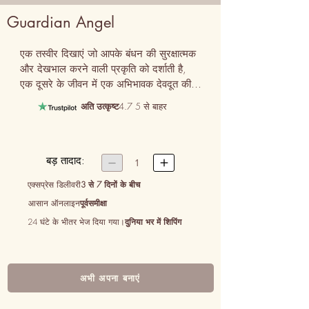
Guardian Angel
एक तस्वीर दिखाएं जो आपके बंधन की सुरक्षात्मक 
और देखभाल करने वाली प्रकृति को दर्शाती है, 
एक दूसरे के जीवन में एक अभिभावक देवदूत की 
भूमिका को उजागर करती है।
अति उत्कृष्ट
4.7 5 से बाहर
बड़ तादाद:


1
एक्सप्रेस डिलीवरी
3 से 7 दिनों के बीच
आसान ऑनलाइन
पूर्वसमीक्षा
24 घंटे के भीतर भेज दिया गया।
दुनिया भर में शिपिंग
अभी अपना बनाएं