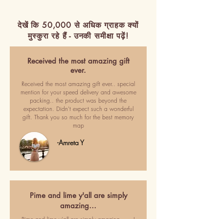
देखें कि 50,000 से अधिक ग्राहक क्यों
मुस्कुरा रहे हैं - उनकी समीक्षा पढ़ें!
Received the most amazing gift
ever.
Received the most amazing gift ever.. special
mention for your speed delivery and awesome
packing.. the product was beyond the
expectation. Didn't expect such a wonderful
gift. Thank you so much for the best memory
map
-Amreta Y
Pime and lime y'all are simply
amazing…