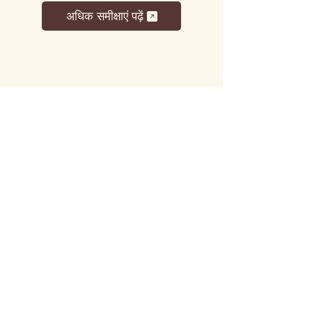
अधिक समीक्षाएं पढ़ें
लट्टू