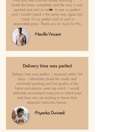
Pime and lime y'all are simply amazing ..... I
loved the frame completely and the way it was
packed and sent to me❤️. It was so perfect
and I couldn't pack it the same way again but
I tried. It's so perfect and at such a
reasonable price. Thank you so much for this
-Neville Vincent
Delivery time was perfect
Delivery time was perfect. I received within 3-4
days. I absolutely loved the sturdy and
minimalist packing and the quality of the
frame and photos were top notch. I would
definitely recommend everyone to check pine
and lime who are looking to frame their
beautiful memories forever.
-Priyanka Dwivedi