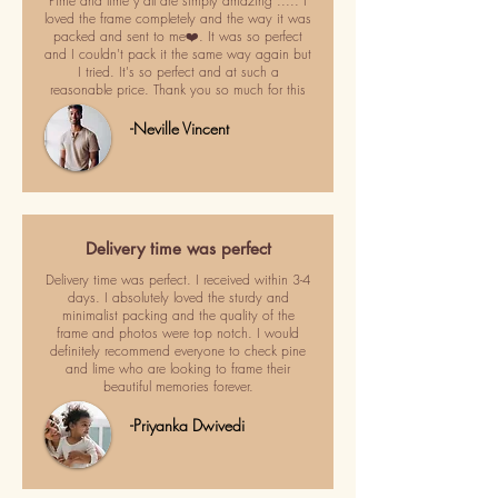
Pime and lime y'all are simply amazing ..... I
loved the frame completely and the way it was
packed and sent to me❤️. It was so perfect
and I couldn't pack it the same way again but
I tried. It's so perfect and at such a
reasonable price. Thank you so much for this
-Neville Vincent
Delivery time was perfect
Delivery time was perfect. I received within 3-4
days. I absolutely loved the sturdy and
minimalist packing and the quality of the
frame and photos were top notch. I would
definitely recommend everyone to check pine
and lime who are looking to frame their
beautiful memories forever.
-Priyanka Dwivedi