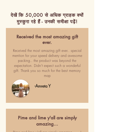
देखें कि 50,000 से अधिक ग्राहक क्यों
मुस्कुरा रहे हैं - उनकी समीक्षा पढ़ें!
Received the most amazing gift
ever.
Received the most amazing gift ever.. special
mention for your speed delivery and awesome
packing.. the product was beyond the
expectation. Didn't expect such a wonderful
gift. Thank you so much for the best memory
map
-Amreta Y
Pime and lime y'all are simply
amazing…