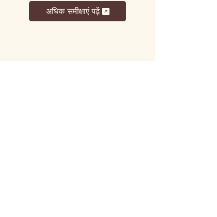
अधिक समीक्षाएं पढ़ें
लट्टू