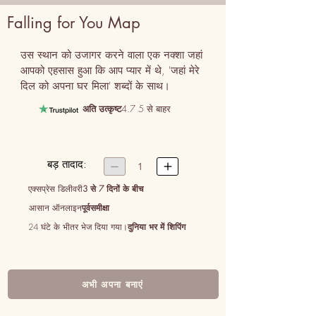
Falling for You Map
उस स्थान को उजागर करने वाला एक नक्शा जहां 
आपको एहसास हुआ कि आप प्यार में थे, 'जहां मेरे 
दिल को अपना घर मिला' शब्दों के साथ।
अति उत्कृष्ट
4.7 5 से बाहर
बड़ तादाद:


1
एक्सप्रेस डिलीवरी
3 से 7 दिनों के बीच
आसान ऑनलाइन
पूर्वसमीक्षा
24 घंटे के भीतर भेज दिया गया।
दुनिया भर में शिपिंग
अभी अपना बनाएं