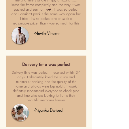
Pime and lime y'all are simply amazing ..... I
loved the frame completely and the way it was
packed and sent to me❤️. It was so perfect
and I couldn't pack it the same way again but
I tried. It's so perfect and at such a
reasonable price. Thank you so much for this
-Neville Vincent
Delivery time was perfect
Delivery time was perfect. I received within 3-4
days. I absolutely loved the sturdy and
minimalist packing and the quality of the
frame and photos were top notch. I would
definitely recommend everyone to check pine
and lime who are looking to frame their
beautiful memories forever.
-Priyanka Dwivedi