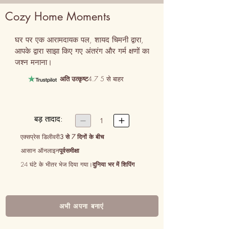
Cozy Home Moments
घर पर एक आरामदायक पल, शायद चिमनी द्वारा, 
आपके द्वारा साझा किए गए अंतरंग और गर्म क्षणों का 
जश्न मनाना।
अति उत्कृष्ट
4.7 5 से बाहर
बड़ तादाद:


1
एक्सप्रेस डिलीवरी
3 से 7 दिनों के बीच
आसान ऑनलाइन
पूर्वसमीक्षा
24 घंटे के भीतर भेज दिया गया।
दुनिया भर में शिपिंग
अभी अपना बनाएं