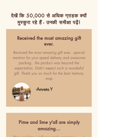
देखें कि 50,000 से अधिक ग्राहक क्यों
मुस्कुरा रहे हैं - उनकी समीक्षा पढ़ें!
Received the most amazing gift
ever.
Received the most amazing gift ever.. special
mention for your speed delivery and awesome
packing.. the product was beyond the
expectation. Didn't expect such a wonderful
gift. Thank you so much for the best memory
map
-Amreta Y
Pime and lime y'all are simply
amazing…