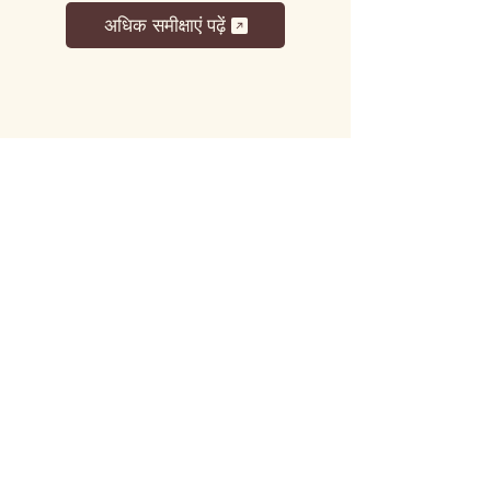
अधिक समीक्षाएं पढ़ें
लट्टू