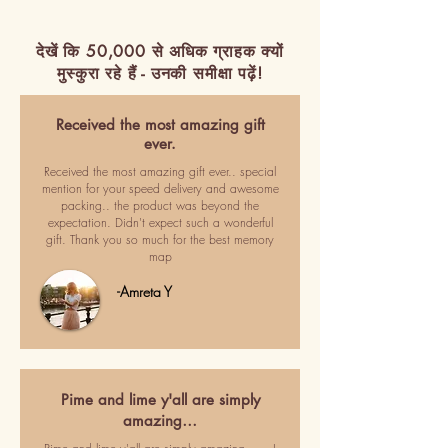
देखें कि 50,000 से अधिक ग्राहक क्यों
मुस्कुरा रहे हैं - उनकी समीक्षा पढ़ें!
Received the most amazing gift
ever.
Received the most amazing gift ever.. special
mention for your speed delivery and awesome
packing.. the product was beyond the
expectation. Didn't expect such a wonderful
gift. Thank you so much for the best memory
map
-Amreta Y
Pime and lime y'all are simply
amazing…