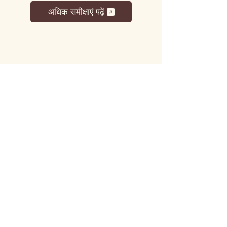
अधिक समीक्षाएं पढ़ें
लट्टू