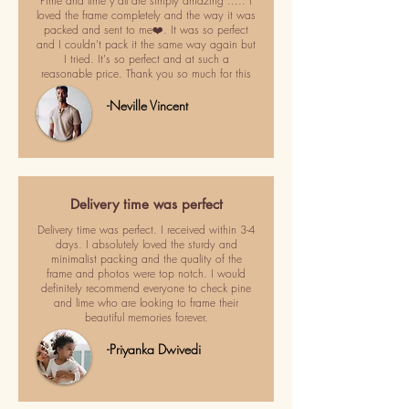
Pime and lime y'all are simply amazing ..... I
loved the frame completely and the way it was
packed and sent to me❤️. It was so perfect
and I couldn't pack it the same way again but
I tried. It's so perfect and at such a
reasonable price. Thank you so much for this
-Neville Vincent
Delivery time was perfect
Delivery time was perfect. I received within 3-4
days. I absolutely loved the sturdy and
minimalist packing and the quality of the
frame and photos were top notch. I would
definitely recommend everyone to check pine
and lime who are looking to frame their
beautiful memories forever.
-Priyanka Dwivedi