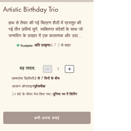
Artistic Birthday Trio
हाथ से तैयार की गई चित्रण शैली में प्रस्तुत की 
गई तीन छवियां चुनें, व्यक्तिगत संदेशों के साथ जो 
जन्मदिन के उपहार में एक कलात्मक और उदासीन 
स्पर्श जोड़ते हैं।
अति उत्कृष्ट
4.7 5 से बाहर
बड़ तादाद:


1
एक्सप्रेस डिलीवरी
3 से 7 दिनों के बीच
आसान ऑनलाइन
पूर्वसमीक्षा
24 घंटे के भीतर भेज दिया गया।
दुनिया भर में शिपिंग
अभी अपना बनाएं