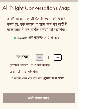
All Night Conversations Map
अनगिनत देर रात की चैट के स्थान को चिह्नित 
करते हुए, एक कैप्शन के साथ 'जब रात यादों में 
बदल जाती है' उन हार्दिक वार्ताओं को रेखांकित 
करती है।
अति उत्कृष्ट
4.7 5 से बाहर
बड़ तादाद:


1
एक्सप्रेस डिलीवरी
3 से 7 दिनों के बीच
आसान ऑनलाइन
पूर्वसमीक्षा
24 घंटे के भीतर भेज दिया गया।
दुनिया भर में शिपिंग
अभी अपना बनाएं