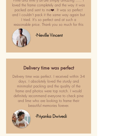
Pime and lime y'all are simply amazing ..... I
loved the frame completely and the way it was
packed and sent to me❤️. It was so perfect
and I couldn't pack it the same way again but
I tried. It's so perfect and at such a
reasonable price. Thank you so much for this
-Neville Vincent
Delivery time was perfect
Delivery time was perfect. I received within 3-4
days. I absolutely loved the sturdy and
minimalist packing and the quality of the
frame and photos were top notch. I would
definitely recommend everyone to check pine
and lime who are looking to frame their
beautiful memories forever.
-Priyanka Dwivedi