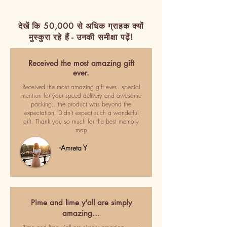
देखें कि 50,000 से अधिक ग्राहक क्यों
मुस्कुरा रहे हैं - उनकी समीक्षा पढ़ें!
Received the most amazing gift
ever.
Received the most amazing gift ever.. special
mention for your speed delivery and awesome
packing.. the product was beyond the
expectation. Didn't expect such a wonderful
gift. Thank you so much for the best memory
map
-Amreta Y
Pime and lime y'all are simply
amazing…