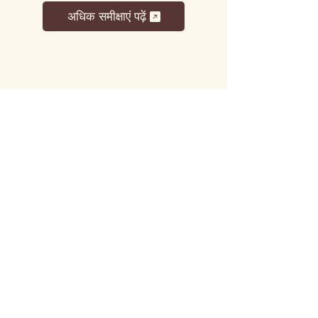
अधिक समीक्षाएं पढ़ें
लट्टू