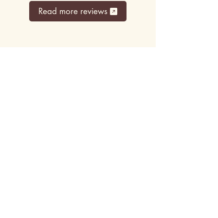
Read more reviews
Top