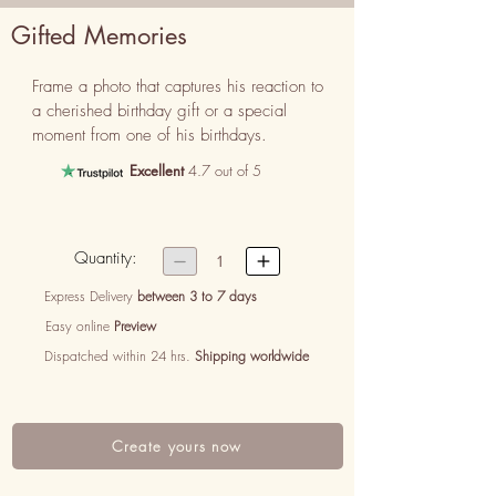
Gifted Memories
Frame a photo that captures his reaction to 
a cherished birthday gift or a special 
moment from one of his birthdays.
Excellent
4.7 out of 5
Quantity:


1
Express Delivery
between 3 to 7 days
Easy online
Preview
Dispatched within 24 hrs.
Shipping worldwide
Create yours now