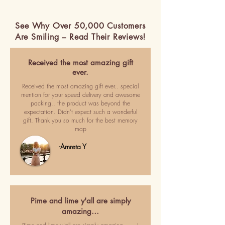
See Why Over 50,000 Customers
Are Smiling – Read Their Reviews!
Received the most amazing gift
ever.
Received the most amazing gift ever.. special
mention for your speed delivery and awesome
packing.. the product was beyond the
expectation. Didn't expect such a wonderful
gift. Thank you so much for the best memory
map
-Amreta Y
Pime and lime y'all are simply
amazing…