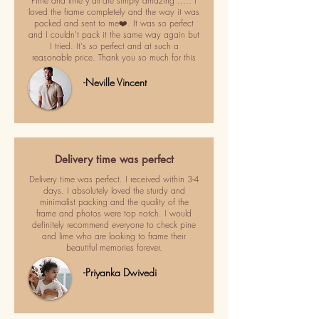
Pime and lime y'all are simply amazing ..... I
loved the frame completely and the way it was
packed and sent to me❤️. It was so perfect
and I couldn't pack it the same way again but
I tried. It's so perfect and at such a
reasonable price. Thank you so much for this
-Neville Vincent
Delivery time was perfect
Delivery time was perfect. I received within 3-4
days. I absolutely loved the sturdy and
minimalist packing and the quality of the
frame and photos were top notch. I would
definitely recommend everyone to check pine
and lime who are looking to frame their
beautiful memories forever.
-Priyanka Dwivedi