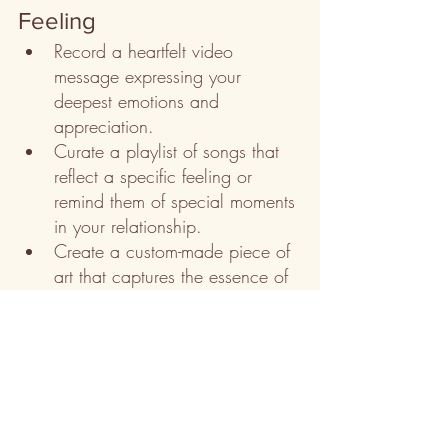
Feeling
Record a heartfelt video 
message expressing your 
deepest emotions and 
appreciation.
Curate a playlist of songs that 
reflect a specific feeling or 
remind them of special moments 
in your relationship.
Create a custom-made piece of 
art that captures the essence of 
a particular feeling, such as 
love, joy, or serenity.
Remember, personalized gifts are a 
beautiful way to convey emotions and 
make the recipient feel cherished. Tailor 
the gift to their personality and the specific 
feeling you want to share, and they will 