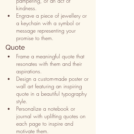
pampering, or an act of 
kindness.
Engrave a piece of jewellery or 
a keychain with a symbol or 
message representing your 
promise to them.
Quote
Frame a meaningful quote that 
resonates with them and their 
aspirations.
Design a custom-made poster or 
wall art featuring an inspiring 
quote in a beautiful typography 
style.
Personalize a notebook or 
journal with uplifting quotes on 
each page to inspire and 
motivate them.