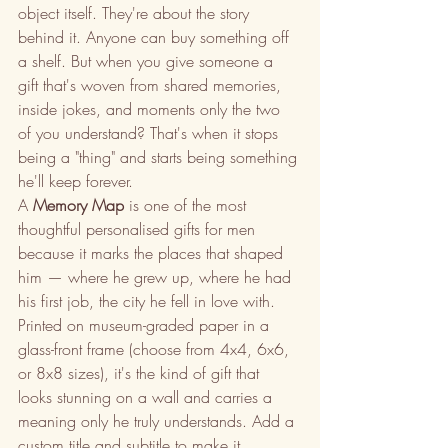
object itself. They're about the story 
behind it. Anyone can buy something off 
a shelf. But when you give someone a 
gift that's woven from shared memories, 
inside jokes, and moments only the two 
of you understand? That's when it stops 
being a "thing" and starts being something 
he'll keep forever.
A 
Memory Map
 is one of the most 
thoughtful personalised gifts for men 
because it marks the places that shaped 
him — where he grew up, where he had 
his first job, the city he fell in love with. 
Printed on museum-graded paper in a 
glass-front frame (choose from 4x4, 6x6, 
or 8x8 sizes), it's the kind of gift that 
looks stunning on a wall and carries a 
meaning only he truly understands. Add a 
custom title and subtitle to make it 