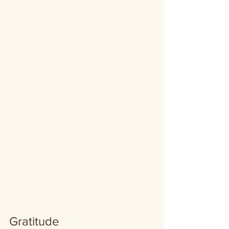
Gratitude