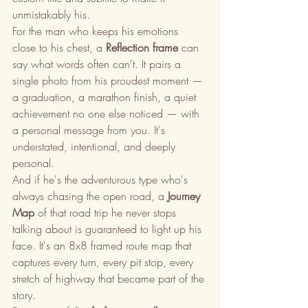
unmistakably his.
For the man who keeps his emotions 
close to his chest, a 
Reflection frame
 can 
say what words often can't. It pairs a 
single photo from his proudest moment — 
a graduation, a marathon finish, a quiet 
achievement no one else noticed — with 
a personal message from you. It's 
understated, intentional, and deeply 
personal.
And if he's the adventurous type who's 
always chasing the open road, a 
Journey 
Map
 of that road trip he never stops 
talking about is guaranteed to light up his 
face. It's an 8x8 framed route map that 
captures every turn, every pit stop, every 
stretch of highway that became part of the 
story.