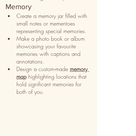
Memory
Create a memory jar filled with 
small notes or mementoes 
representing special memories.
Make a photo book or album 
showcasing your favourite 
memories with captions and 
annotations.
Design a custom-made 
memory 
map
 highlighting locations that 
hold significant memories for 
both of you.