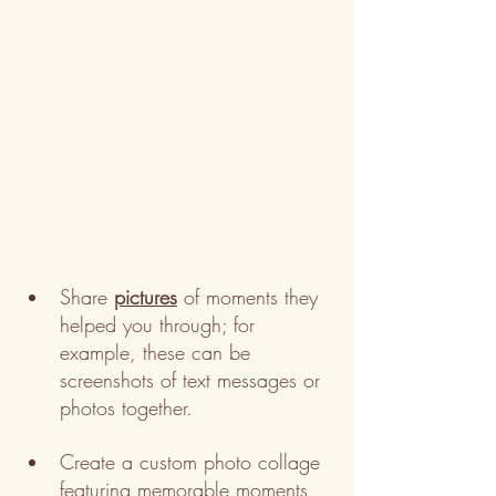
Share 
pictures
 of moments they 
helped you through; for 
example, these can be 
screenshots of text messages or 
photos together.
Create a custom photo collage 
featuring memorable moments 