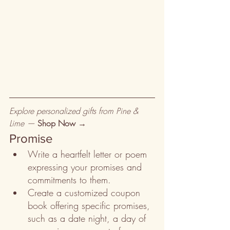
Explore personalized gifts from Pine & 
Lime — 
Shop Now →
Promise
Write a heartfelt letter or poem 
expressing your promises and 
commitments to them.
Create a customized coupon 
book offering specific promises, 
such as a date night, a day of 