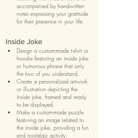
accompanied by handwritten 
notes expressing your gratitude 
for their presence in your life.
Inside Joke
Design a custom-made t-shirt or 
hoodie featuring an inside joke 
or humorous phrase that only 
the two of you understand.
Create a personalized artwork 
or illustration depicting the 
inside joke, framed and ready 
to be displayed.
Make a custom-made puzzle 
featuring an image related to 
the inside joke, providing a fun 
and nostalgic activity.