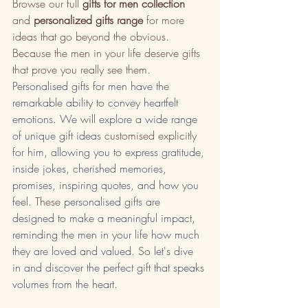
Browse our full 
gifts for men collection
and 
personalized gifts range
 for more 
ideas that go beyond the obvious. 
Because the men in your life deserve gifts 
that prove you really see them.
Personalised gifts for men have the 
remarkable ability to convey heartfelt 
emotions. We will explore a wide range 
of unique gift ideas 
customised explicitly
for him, allowing you to express gratitude, 
inside jokes, cherished memories, 
promises, inspiring quotes, and how you 
feel.
 These
 personalised gifts are 
designed to make a meaningful impact, 
reminding the men in your life how much 
they are loved and valued. So let's dive 
in and discover the perfect gift that speaks 
volumes from the heart.