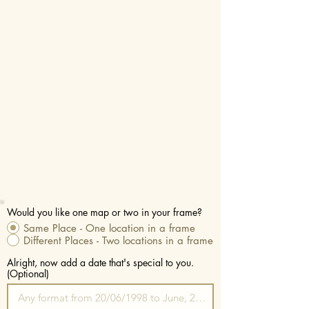
Would you like one map or two in your frame?
Same Place - One location in a frame
Different Places - Two locations in a frame
Alright, now add a date that's special to you.
(Optional)