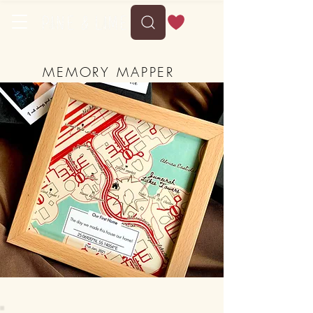
MEMORY MAPPER
-