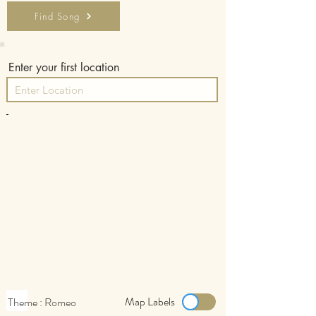
Find Song
Enter your first location
-
Map Labels
Theme : Romeo