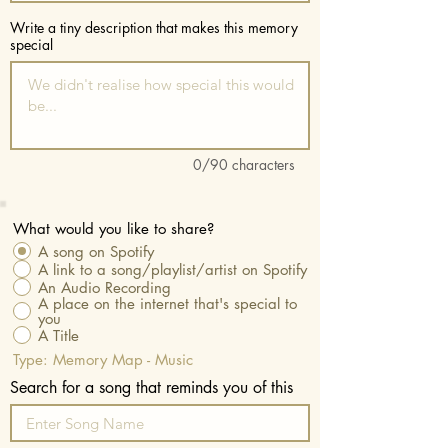
Write a tiny description that makes this memory
special
0/90 characters
What would you like to share?
A song on Spotify
A link to a song/playlist/artist on Spotify
An Audio Recording
A place on the internet that's special to
you
A Title
Type: Memory Map - Music
Search for a song that reminds you of this