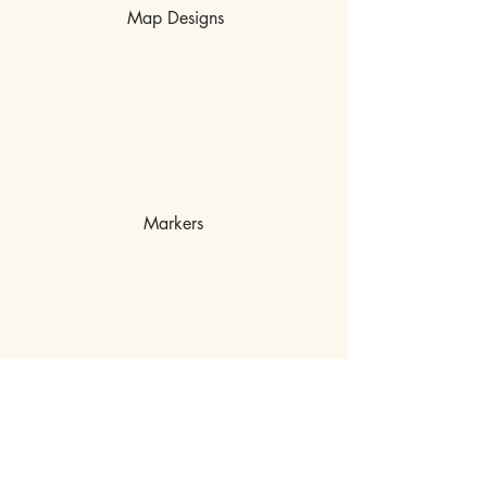
Map Designs
Markers
MISCHIEF OFF