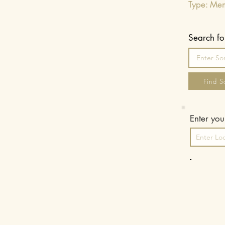
Type: Me
Search fo
Find S
Enter your
-