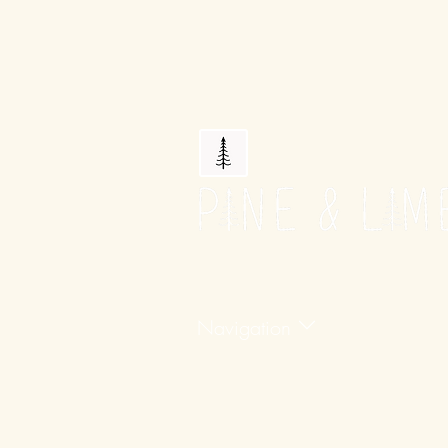
Navigation
