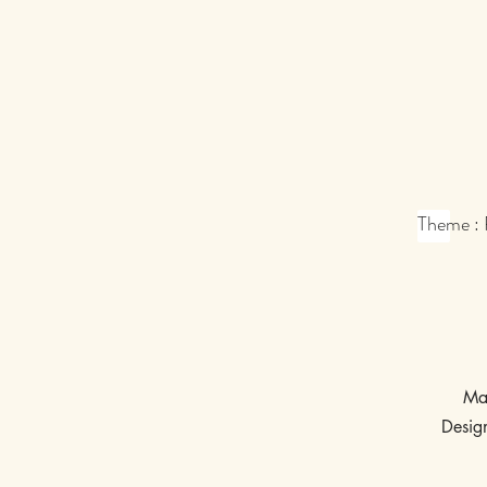
Theme :
Ma
Desig