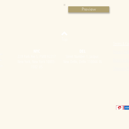
Preview
Top
Terms & Co
NYC
DEL
Privacy Pol
228 Park Ave S, PMB 92217
Street Number 1, Jaitpur,
Return & Re
New York, New York 10003-
New Delhi, Delhi 110044 IN
1502 US
Shipping Po