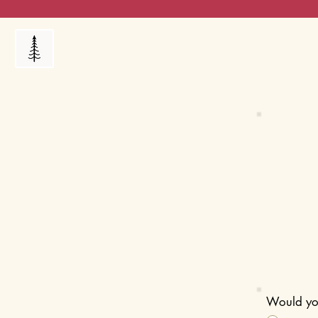
Products
My Orders
Reviews
Blog
FAQ's
Would you