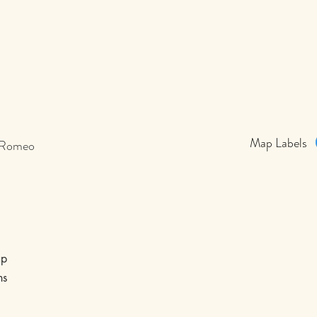
Map Labels
 Romeo
p
ns