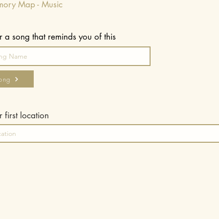
mory Map - Music
r a song that reminds you of this
ong
 first location