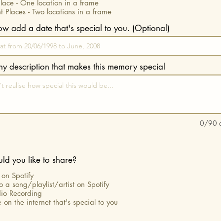
ace - One location in a frame
nt Places - Two locations in a frame
now add a date that's special to you. (Optional)
iny description that makes this memory special
0/90 c
d you like to share?
on Spotify
to a song/playlist/artist on Spotify
io Recording
 on the internet that's special to you