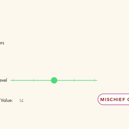
rs
evel
MISCHIEF 
Value:
14