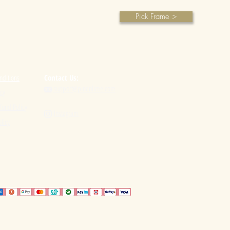
Pick Frame >
nditions
Contact Us:
support@pinenlime.com

icy
fund Policy
Instagram

licy