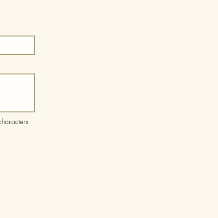
haracters