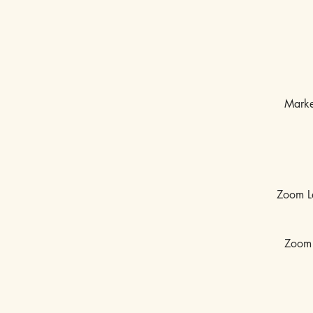
Marke
Zoom L
Zoom 