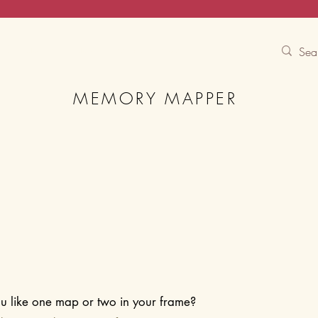
Contact Us
Track
Free Experiences
MEMORY MAPPER
 like one map or two in your frame?