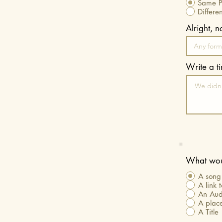
Same Pl
Differe
Alright, 
Write a t
What woul
A song 
A link 
An Aud
A place
A Title