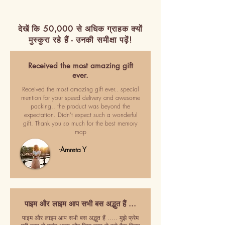
देखें कि 50,000 से अधिक ग्राहक क्यों
मुस्कुरा रहे हैं - उनकी समीक्षा पढ़ें!
Received the most amazing gift
ever.
Received the most amazing gift ever.. special
mention for your speed delivery and awesome
packing.. the product was beyond the
expectation. Didn't expect such a wonderful
gift. Thank you so much for the best memory
map
-Amreta Y
पाइम और लाइम आप सभी बस अद्भुत हैं ...
पाइम और लाइम आप सभी बस अद्भुत हैं ..... मुझे फ्रेम