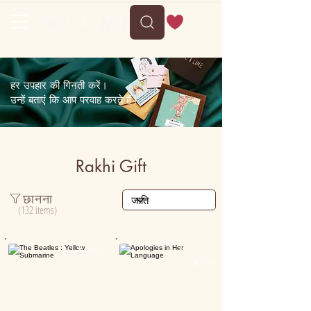
Free shipping on orders above 35
हर उपहार की गिनती करें।
उन्हें बताएं कि आप परवाह करते हैं।
Rakhi Gift
छानना
(132 items)
Personalised

5000+

15K+