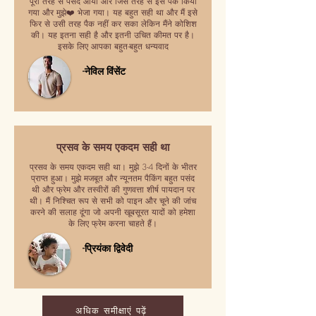
पूरी तरह से पसंद आया और जिस तरह से इसे पैक किया
गया और मुझे❤️ भेजा गया। यह बहुत सही था और मैं इसे
फिर से उसी तरह पैक नहीं कर सका लेकिन मैंने कोशिश
की। यह इतना सही है और इतनी उचित कीमत पर है।
इसके लिए आपका बहुत-बहुत धन्यवाद
-नेविल विंसेंट
प्रसव के समय एकदम सही था
प्रसव के समय एकदम सही था। मुझे 3-4 दिनों के भीतर
प्राप्त हुआ। मुझे मजबूत और न्यूनतम पैकिंग बहुत पसंद
थी और फ्रेम और तस्वीरों की गुणवत्ता शीर्ष पायदान पर
थी। मैं निश्चित रूप से सभी को पाइन और चूने की जांच
करने की सलाह दूंगा जो अपनी खूबसूरत यादों को हमेशा
के लिए फ्रेम करना चाहते हैं।
-प्रियंका द्विवेदी
अधिक समीक्षाएं पढ़ें