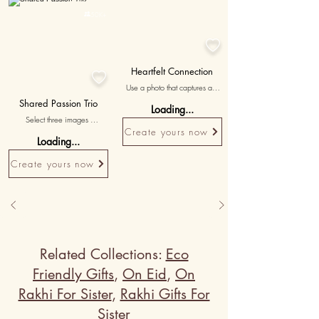
Personalised

50K+

Heartfelt Connection

Use a photo that captures an 
emotionally significant moment 
Shared Passion Trio
Loading...
you shared, symbolizing the 
Select three images 
deep bond between you.
showcasing your shared 
Create yours now
Loading...
interests and hobbies, 
accompanied by messages 
Create yours now
celebrating the bond forged 
through your common passions.
Related Collections:
Eco
Friendly Gifts
,
On Eid
,
On
Rakhi For Sister
,
Rakhi Gifts For
Sister