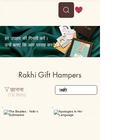
हर उपहार की गिनती करें।
उन्हें बताएं कि आप परवाह करते हैं।
Rakhi Gift Hampers
छानना
(132 items)
Personalised

5000+

15K+