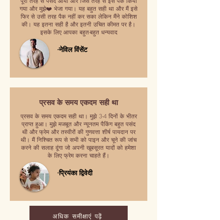
पूरी तरह से पसंद आया और जिस तरह से इसे पैक किया
गया और मुझे❤️ भेजा गया। यह बहुत सही था और मैं इसे
फिर से उसी तरह पैक नहीं कर सका लेकिन मैंने कोशिश
की। यह इतना सही है और इतनी उचित कीमत पर है।
इसके लिए आपका बहुत-बहुत धन्यवाद
-नेविल विंसेंट
प्रसव के समय एकदम सही था
प्रसव के समय एकदम सही था। मुझे 3-4 दिनों के भीतर
प्राप्त हुआ। मुझे मजबूत और न्यूनतम पैकिंग बहुत पसंद
थी और फ्रेम और तस्वीरों की गुणवत्ता शीर्ष पायदान पर
थी। मैं निश्चित रूप से सभी को पाइन और चूने की जांच
करने की सलाह दूंगा जो अपनी खूबसूरत यादों को हमेशा
के लिए फ्रेम करना चाहते हैं।
-प्रियंका द्विवेदी
अधिक समीक्षाएं पढ़ें