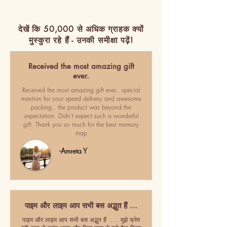
देखें कि 50,000 से अधिक ग्राहक क्यों
मुस्कुरा रहे हैं - उनकी समीक्षा पढ़ें!
Received the most amazing gift
ever.
Received the most amazing gift ever.. special
mention for your speed delivery and awesome
packing.. the product was beyond the
expectation. Didn't expect such a wonderful
gift. Thank you so much for the best memory
map
-Amreta Y
पाइम और लाइम आप सभी बस अद्भुत हैं ...
पाइम और लाइम आप सभी बस अद्भुत हैं ..... मुझे फ्रेम