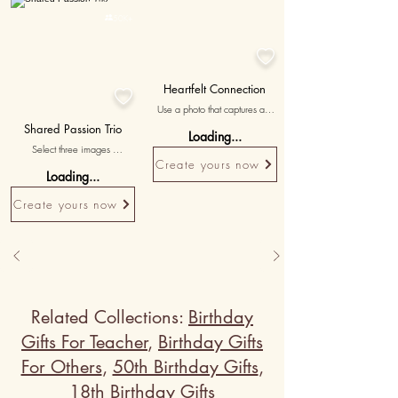
Personalised

50K+

Heartfelt Connection

Use a photo that captures an 
emotionally significant moment 
Shared Passion Trio
Loading...
you shared, symbolizing the 
Select three images 
deep bond between you.
showcasing your shared 
Create yours now
Loading...
interests and hobbies, 
accompanied by messages 
Create yours now
celebrating the bond forged 
through your common passions.
Related Collections:
Birthday
Gifts For Teacher
,
Birthday Gifts
For Others
,
50th Birthday Gifts
,
18th Birthday Gifts