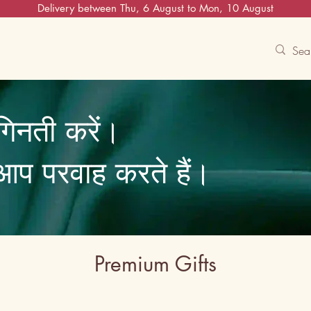
Delivery between Thu, 6 August to Mon, 10 August
Contact Us
Track
Free Experiences
गिनती करें।
ि आप परवाह करते हैं।
Premium Gifts