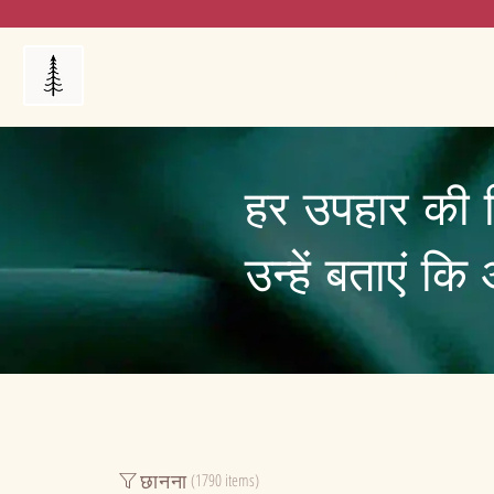
Products
My Orders
Reviews
Blog
FAQ's
हर उपहार की 
उन्हें बताएं क
छानना
(1790 items)