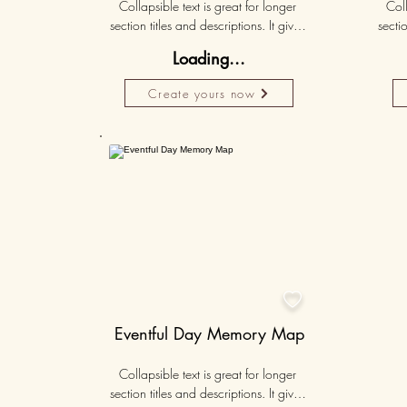
Collapsible text is great for longer 
Coll
section titles and descriptions. It gives 
sectio
people access to all the info they 
peo
Loading...
need, while keeping your layout 
nee
clean. Link your text to anything, or set 
clean.
Create yours now
your text box to expand on click. 
you
Write your text here...
Personalised
50K+

Eventful Day Memory Map
Collapsible text is great for longer 
section titles and descriptions. It gives 