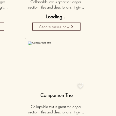
ger 
Collapsible text is great for longer 
gives 
section titles and descriptions. It gives 
hey 
people access to all the info they 
Loading...
ut 
need, while keeping your layout 
r set 
clean. Link your text to anything, or set 
Create yours now
k. 
your text box to expand on click. 
Write your text here...
Personalised
50K+

Companion Trio
Collapsible text is great for longer 
section titles and descriptions. It gives 