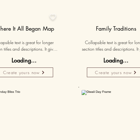

ere It All Began Map
Family Traditions
apsible text is great for longer 
Collapsible text is great for lon
n titles and descriptions. It gives 
section titles and descriptions. It 
ple access to all the info they 
people access to all the info t
Loading...
Loading...
d, while keeping your layout 
need, while keeping your layo
 Link your text to anything, or set 
clean. Link your text to anything, o
Create yours now
Create yours now
r text box to expand on click. 
your text box to expand on clic
Write your text here...
Write your text here...
Personalised
Persona
50K+