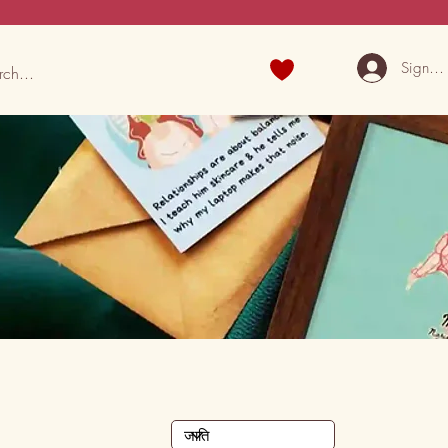
Sign U