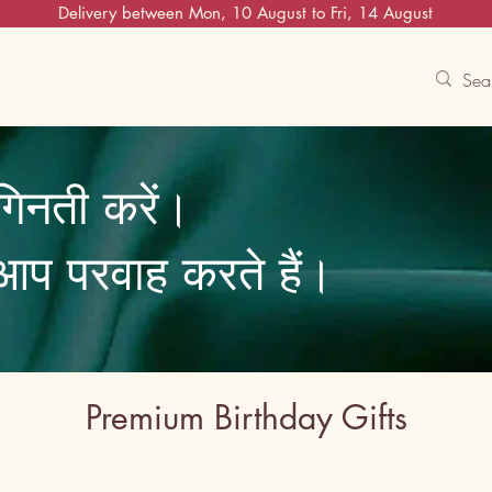
Delivery between Mon, 10 August to Fri, 14 August
Contact Us
Track
Free Experiences
गिनती करें।
ि आप परवाह करते हैं।
Premium Birthday Gifts