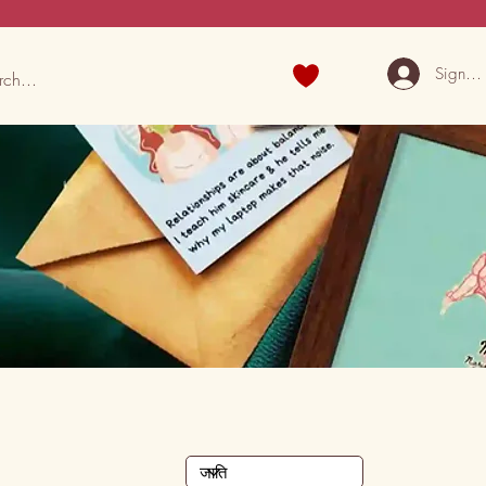
Sign U