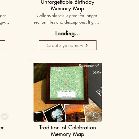
Unforgettable Birthday
Memory Map
ger 
Collapsible text is great for longer 
gives 
section titles and descriptions. It gives 
hey 
people access to all the info they 
Loading...
ut 
need, while keeping your layout 
r set 
clean. Link your text to anything, or set 
Create yours now
k. 
your text box to expand on click. 
Write your text here...
50K+
Personalised
50K+


er
Tradition of Celebration
Memory Map