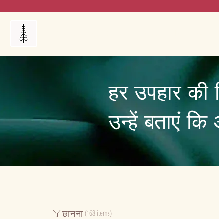
Products
My Orders
Reviews
Blog
FAQ's
हर उपहार की 
उन्हें बताएं क
छानना
(168 items)