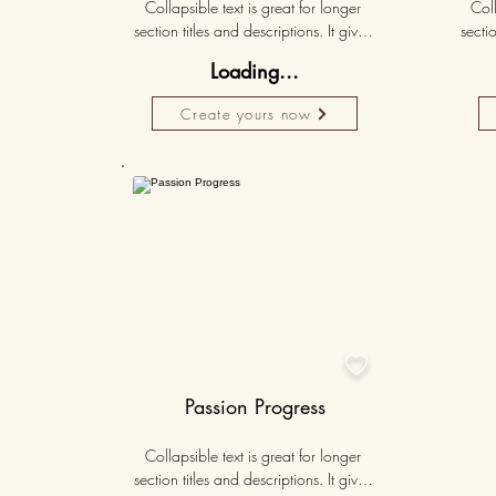
Collapsible text is great for longer 
Coll
section titles and descriptions. It gives 
sectio
people access to all the info they 
peo
Loading...
need, while keeping your layout 
nee
clean. Link your text to anything, or set 
clean.
Create yours now
your text box to expand on click. 
you
Write your text here...
Personalised
50K+

Passion Progress
Collapsible text is great for longer 
section titles and descriptions. It gives 