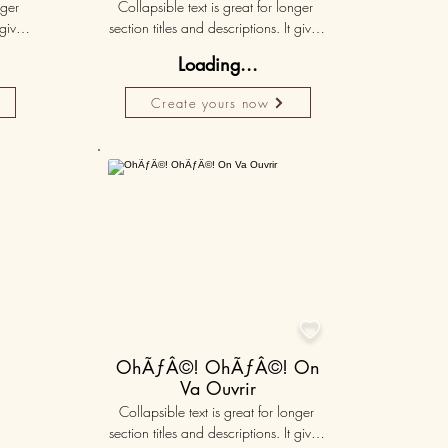
ger 
Collapsible text is great for longer 
gives 
section titles and descriptions. It gives 
hey 
people access to all the info they 
Loading...
ut 
need, while keeping your layout 
r set 
clean. Link your text to anything, or set 
Create yours now
k. 
your text box to expand on click. 
Write your text here...
50K+

OhÃƒÂ©! OhÃƒÂ©! On
Va Ouvrir
Collapsible text is great for longer 
section titles and descriptions. It gives 