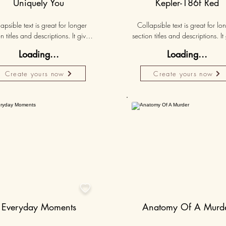
Uniquely You
Kepler-186f Red
apsible text is great for longer 
Collapsible text is great for lon
n titles and descriptions. It gives 
section titles and descriptions. It 
ple access to all the info they 
people access to all the info t
Loading...
Loading...
d, while keeping your layout 
need, while keeping your layo
 Link your text to anything, or set 
clean. Link your text to anything, o
Create yours now
Create yours now
r text box to expand on click. 
your text box to expand on clic
Write your text here...
Write your text here...
Personalised
50K+

Everyday Moments
Anatomy Of A Murd