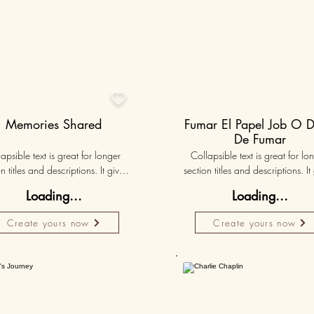

Memories Shared
Fumar El Papel Job O D
De Fumar
apsible text is great for longer 
Collapsible text is great for lon
n titles and descriptions. It gives 
section titles and descriptions. It 
ple access to all the info they 
people access to all the info t
Loading...
Loading...
d, while keeping your layout 
need, while keeping your layo
 Link your text to anything, or set 
clean. Link your text to anything, o
Create yours now
Create yours now
r text box to expand on click. 
your text box to expand on clic
Write your text here...
Write your text here...
Personalised
50K+