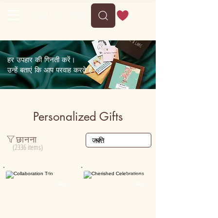
Free shipping on orders above 35
हर उपहार की गिनती करें।
उन्हें बताएं कि आप परवाह करते हैं।
Personalized Gifts
छानना
(2336 items)
Personalised
Personalised

50K+

15K+