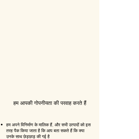
हम आपकी गोपनीयता की परवाह करते हैं
हम अपने विनिर्माण के मालिक हैं, और सभी उत्पादों को इस
तरह पैक किया जाता है कि आप बता सकते हैं कि क्या
उनके साथ छेड़छाड़ की गई है