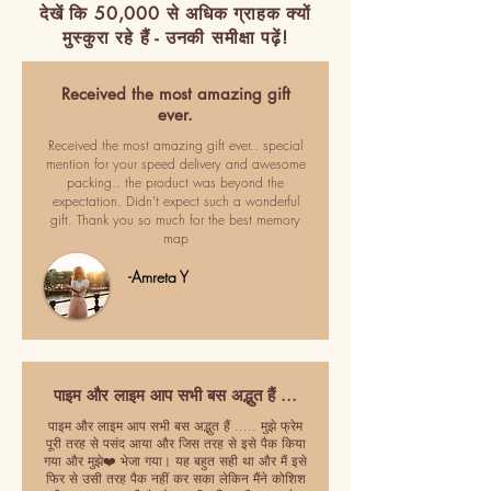
देखें कि 50,000 से अधिक ग्राहक क्यों
मुस्कुरा रहे हैं - उनकी समीक्षा पढ़ें!
Received the most amazing gift
ever.
Received the most amazing gift ever.. special
mention for your speed delivery and awesome
packing.. the product was beyond the
expectation. Didn't expect such a wonderful
gift. Thank you so much for the best memory
map
-Amreta Y
पाइम और लाइम आप सभी बस अद्भुत हैं ...
पाइम और लाइम आप सभी बस अद्भुत हैं ..... मुझे फ्रेम
पूरी तरह से पसंद आया और जिस तरह से इसे पैक किया
गया और मुझे❤️ भेजा गया। यह बहुत सही था और मैं इसे
फिर से उसी तरह पैक नहीं कर सका लेकिन मैंने कोशिश