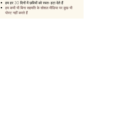
हम हर 30 दिनों में छवियों को स्वतः हटा देते हैं
हम कभी भी बिना सहमति के सोशल मीडिया पर कुछ भी
पोस्ट नहीं करते हैं
हम सुनिश्चित करते हैं कि यह हमेशा एक
एक्सप्रेस डिलीवरी!
हम 24 घंटे के भीतर भेज देते हैं
कुछ ही समय में ऑनलाइन कस्टमाइज़ करें
सीढ़ी