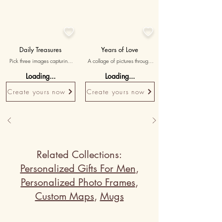


Daily Treasures
Years of Love
Pick three images capturing 
A collage of pictures through 
simple, everyday moments of 
the years, capturing the 
Loading...
Loading...
love and togetherness, with 
evolution of your relationship.
messages highlighting the 
Create yours now
Create yours now
beauty of your shared life.
Related Collections:
Personalized Gifts For Men
,
Personalized Photo Frames
,
Custom Maps
,
Mugs