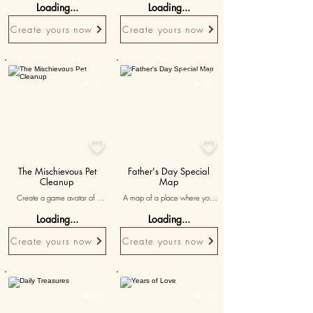
Loading...
Loading...
accompanied by messages 
the joy and positivity brought 
celebrating the thrill of 
by your teacher.
Create yours now
Create yours now
exploration and shared 
experiences.
Personalised
Personalised

15K+

30K+


The Mischievous Pet
Father's Day Special
Cleanup
Map
Create a game avatar of 
A map of a place where you 
yourself and poems 
spent an unforgettable Father’s 
Loading...
Loading...
acknowledging the messes left 
Day, accompanied by 'dad, 
behind by your pet that she 
my first hero' inscribed.
Create yours now
Create yours now
always ends up cleaning. The 
'whack' tool can be 
personalized as a mop for a 
fun and cheeky apology.
Personalised
Personalised

50K+

15K+