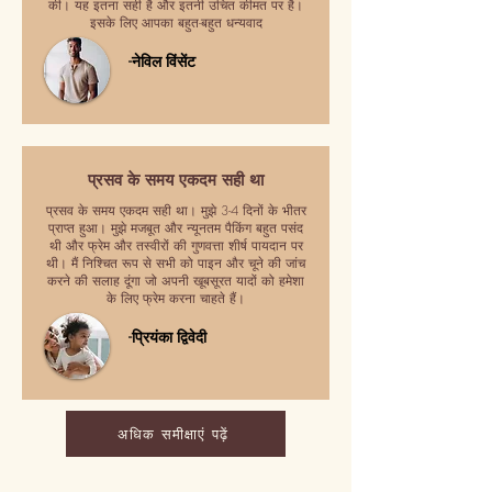
की। यह इतना सही है और इतनी उचित कीमत पर है।
इसके लिए आपका बहुत-बहुत धन्यवाद
-नेविल विंसेंट
प्रसव के समय एकदम सही था
प्रसव के समय एकदम सही था। मुझे 3-4 दिनों के भीतर
प्राप्त हुआ। मुझे मजबूत और न्यूनतम पैकिंग बहुत पसंद
थी और फ्रेम और तस्वीरों की गुणवत्ता शीर्ष पायदान पर
थी। मैं निश्चित रूप से सभी को पाइन और चूने की जांच
करने की सलाह दूंगा जो अपनी खूबसूरत यादों को हमेशा
के लिए फ्रेम करना चाहते हैं।
-प्रियंका द्विवेदी
अधिक समीक्षाएं पढ़ें