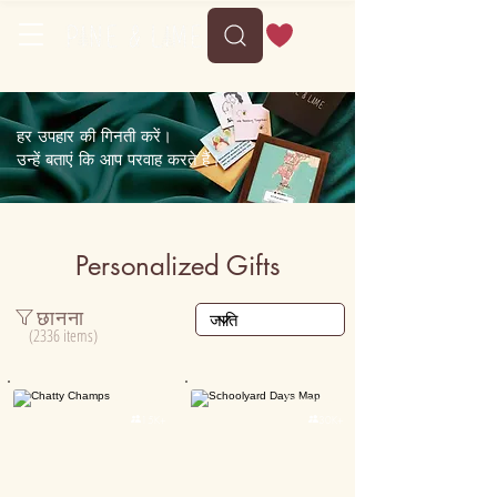
हर उपहार की गिनती करें।
उन्हें बताएं कि आप परवाह करते हैं।
Personalized Gifts
छानना
(2336 items)
Personalised
Personalised

15K+

30K+