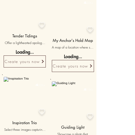

30K+


Tender Tidings
My Anchor's Hold Map
Offer a lighthearted apology 
A map of a location where she 
for any friction, ensuring your 
Loading...
was your strongest support, with 
engagement starts with a heart 
Loading...
'my anchor in every storm' 
full of love and a mind free of 
Create yours now
written to symbolize her 
regrets.
Create yours now
unwavering support.
Personalised
Personalised

50K+

15K+


Inspiration Trio
Guiding Light
Select three images capturing 
Showcase a photo that 
moments of inspiration and 