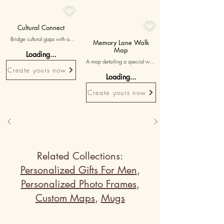


Cultural Connect
Bridge cultural gaps with a 
Memory Lane Walk
personalized Whack-A-Mole 
Map
Loading...
game where the avatars reflect 
A map detailing a special walk 
cultural symbols, and the 
Create yours now
or outing you both treasure, 
'whack' item connects to the 
Loading...
with 'footsteps of love and 
teacher's cultural origin. Include 
laughter' written to capture 
a meaningful poem to honor 
Create yours now
those joy-filled moments.
their cultural heritage.
Related Collections:
Personalized Gifts For Men
,
Personalized Photo Frames
,
Custom Maps
,
Mugs