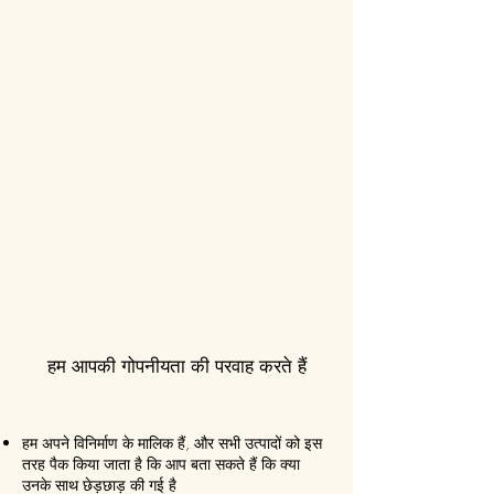
हम आपकी गोपनीयता की परवाह करते हैं
हम अपने विनिर्माण के मालिक हैं, और सभी उत्पादों को इस
तरह पैक किया जाता है कि आप बता सकते हैं कि क्या
उनके साथ छेड़छाड़ की गई है