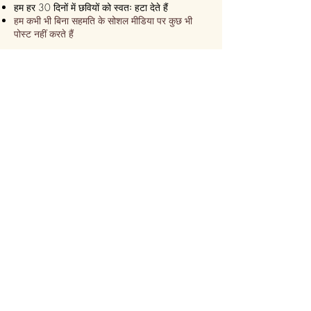
हम हर 30 दिनों में छवियों को स्वतः हटा देते हैं
हम कभी भी बिना सहमति के सोशल मीडिया पर कुछ भी
पोस्ट नहीं करते हैं
हम सुनिश्चित करते हैं कि यह हमेशा एक
एक्सप्रेस डिलीवरी!
हम 24 घंटे के भीतर भेज देते हैं
कुछ ही समय में ऑनलाइन कस्टमाइज़ करें
सीढ़ी