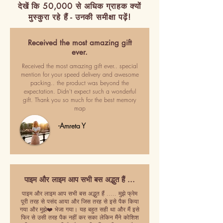
देखें कि 50,000 से अधिक ग्राहक क्यों
मुस्कुरा रहे हैं - उनकी समीक्षा पढ़ें!
Received the most amazing gift
ever.
Received the most amazing gift ever.. special
mention for your speed delivery and awesome
packing.. the product was beyond the
expectation. Didn't expect such a wonderful
gift. Thank you so much for the best memory
map
-Amreta Y
पाइम और लाइम आप सभी बस अद्भुत हैं ...
पाइम और लाइम आप सभी बस अद्भुत हैं ..... मुझे फ्रेम
पूरी तरह से पसंद आया और जिस तरह से इसे पैक किया
गया और मुझे❤️ भेजा गया। यह बहुत सही था और मैं इसे
फिर से उसी तरह पैक नहीं कर सका लेकिन मैंने कोशिश