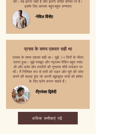
की। यह इतना सही है और इतनी उचित कीमत पर है।
इसके लिए आपका बहुत-बहुत धन्यवाद
-नेविल विंसेंट
प्रसव के समय एकदम सही था
प्रसव के समय एकदम सही था। मुझे 3-4 दिनों के भीतर
प्राप्त हुआ। मुझे मजबूत और न्यूनतम पैकिंग बहुत पसंद
थी और फ्रेम और तस्वीरों की गुणवत्ता शीर्ष पायदान पर
थी। मैं निश्चित रूप से सभी को पाइन और चूने की जांच
करने की सलाह दूंगा जो अपनी खूबसूरत यादों को हमेशा
के लिए फ्रेम करना चाहते हैं।
-प्रियंका द्विवेदी
अधिक समीक्षाएं पढ़ें