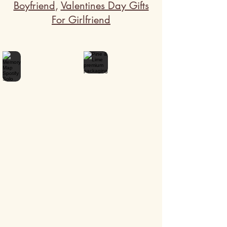
Boyfriend
,
Valentines Day Gifts
For Girlfriend