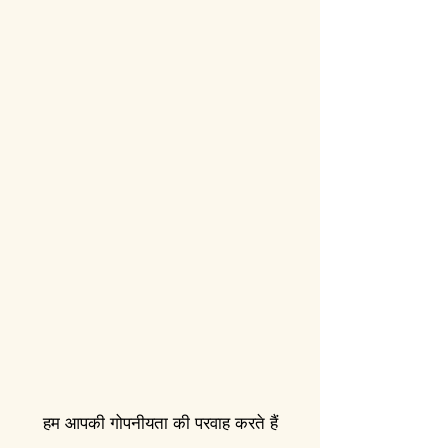
हम आपकी गोपनीयता की परवाह करते हैं