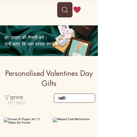
Delivery between Mon, 10 August to Fri, 14 August
हर उपहार की गिनती करें।
उन्हें बताएं कि आप परवाह करते हैं।
Personalised Valentines Day
Gifts
छानना
(457 items)
Personalised

5000+

15K+