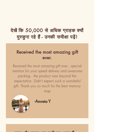
देखें कि 50,000 से अधिक ग्राहक क्यों
मुस्कुरा रहे हैं - उनकी समीक्षा पढ़ें!
Received the most amazing gift
ever.
Received the most amazing gift ever.. special
mention for your speed delivery and awesome
packing.. the product was beyond the
expectation. Didn't expect such a wonderful
gift. Thank you so much for the best memory
map
-Amreta Y