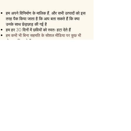
हम अपने विनिर्माण के मालिक हैं, और सभी उत्पादों को इस
तरह पैक किया जाता है कि आप बता सकते हैं कि क्या
उनके साथ छेड़छाड़ की गई है
हम हर 30 दिनों में छवियों को स्वतः हटा देते हैं
हम कभी भी बिना सहमति के सोशल मीडिया पर कुछ भी
पोस्ट नहीं करते हैं
हम सुनिश्चित करते हैं कि यह हमेशा एक