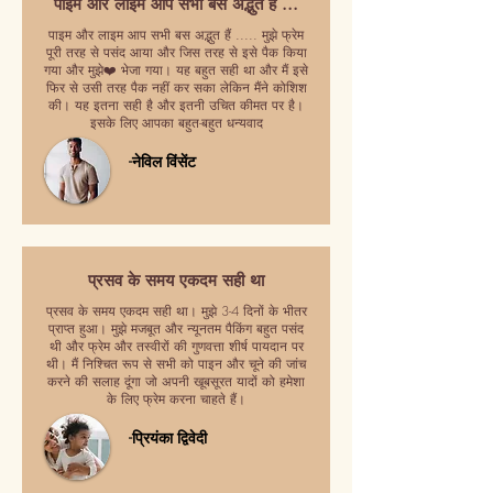
पाइम और लाइम आप सभी बस अद्भुत हैं ...
पाइम और लाइम आप सभी बस अद्भुत हैं ..... मुझे फ्रेम
पूरी तरह से पसंद आया और जिस तरह से इसे पैक किया
गया और मुझे❤️ भेजा गया। यह बहुत सही था और मैं इसे
फिर से उसी तरह पैक नहीं कर सका लेकिन मैंने कोशिश
की। यह इतना सही है और इतनी उचित कीमत पर है।
इसके लिए आपका बहुत-बहुत धन्यवाद
-नेविल विंसेंट
प्रसव के समय एकदम सही था
प्रसव के समय एकदम सही था। मुझे 3-4 दिनों के भीतर
प्राप्त हुआ। मुझे मजबूत और न्यूनतम पैकिंग बहुत पसंद
थी और फ्रेम और तस्वीरों की गुणवत्ता शीर्ष पायदान पर
थी। मैं निश्चित रूप से सभी को पाइन और चूने की जांच
करने की सलाह दूंगा जो अपनी खूबसूरत यादों को हमेशा
के लिए फ्रेम करना चाहते हैं।
-प्रियंका द्विवेदी