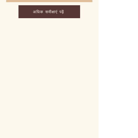
अधिक समीक्षाएं पढ़ें