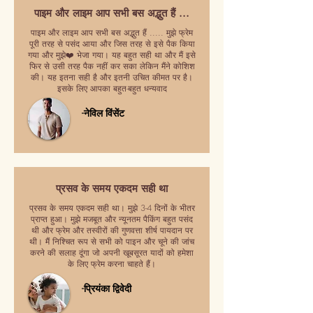
पाइम और लाइम आप सभी बस अद्भुत हैं ...
पाइम और लाइम आप सभी बस अद्भुत हैं ..... मुझे फ्रेम
पूरी तरह से पसंद आया और जिस तरह से इसे पैक किया
गया और मुझे❤️ भेजा गया। यह बहुत सही था और मैं इसे
फिर से उसी तरह पैक नहीं कर सका लेकिन मैंने कोशिश
की। यह इतना सही है और इतनी उचित कीमत पर है।
इसके लिए आपका बहुत-बहुत धन्यवाद
-नेविल विंसेंट
प्रसव के समय एकदम सही था
प्रसव के समय एकदम सही था। मुझे 3-4 दिनों के भीतर
प्राप्त हुआ। मुझे मजबूत और न्यूनतम पैकिंग बहुत पसंद
थी और फ्रेम और तस्वीरों की गुणवत्ता शीर्ष पायदान पर
थी। मैं निश्चित रूप से सभी को पाइन और चूने की जांच
करने की सलाह दूंगा जो अपनी खूबसूरत यादों को हमेशा
के लिए फ्रेम करना चाहते हैं।
-प्रियंका द्विवेदी