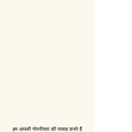
हम आपकी गोपनीयता की परवाह करते हैं