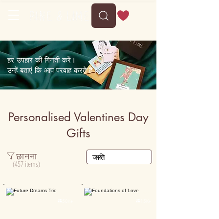
Delivery between Mon, 10 August to Fri, 14 August
हर उपहार की गिनती करें।
उन्हें बताएं कि आप परवाह करते हैं।
Personalised Valentines Day
Gifts
छानना
(457 items)
Personalised
Personalised

50K+

15K+