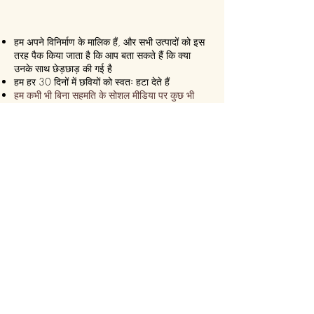
हम अपने विनिर्माण के मालिक हैं, और सभी उत्पादों को इस
तरह पैक किया जाता है कि आप बता सकते हैं कि क्या
उनके साथ छेड़छाड़ की गई है
हम हर 30 दिनों में छवियों को स्वतः हटा देते हैं
हम कभी भी बिना सहमति के सोशल मीडिया पर कुछ भी
पोस्ट नहीं करते हैं