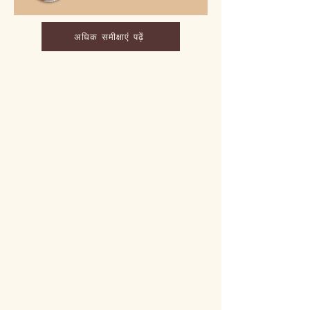
अधिक समीक्षाएं पढ़ें