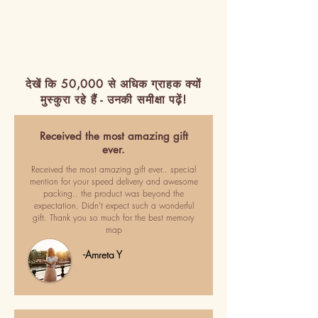
देखें कि 50,000 से अधिक ग्राहक क्यों
मुस्कुरा रहे हैं - उनकी समीक्षा पढ़ें!
Received the most amazing gift
ever.
Received the most amazing gift ever.. special
mention for your speed delivery and awesome
packing.. the product was beyond the
expectation. Didn't expect such a wonderful
gift. Thank you so much for the best memory
map
-Amreta Y