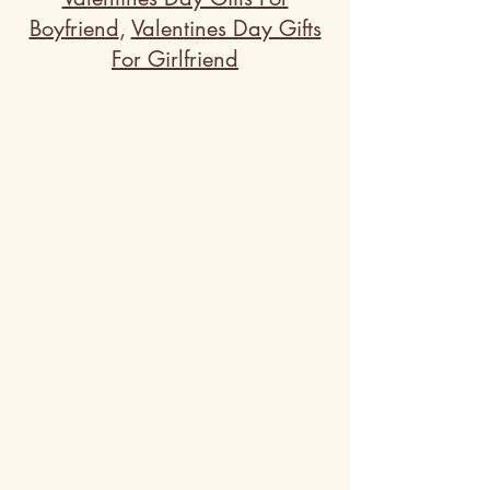
Boyfriend
,
Valentines Day Gifts
For Girlfriend