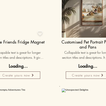

e Friends Fridge Magnet
Customised Pet Portrait 
and Pans
apsible text is great for longer 
Collapsible text is great for lon
n titles and descriptions. It gives 
section titles and descriptions. It 
ple access to all the info they 
people access to all the info t
Loading...
Loading...
d, while keeping your layout 
need, while keeping your layo
 Link your text to anything, or set 
clean. Link your text to anything, o
Create yours now
Create yours now
r text box to expand on click. 
your text box to expand on clic
Write your text here...
Write your text here...
Personalised
Persona
50K+