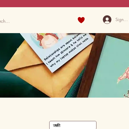
Sign U