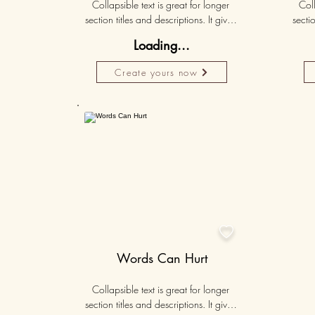
Collapsible text is great for longer 
Coll
section titles and descriptions. It gives 
sectio
people access to all the info they 
peo
Loading...
need, while keeping your layout 
nee
clean. Link your text to anything, or set 
clean.
Create yours now
your text box to expand on click. 
you
Write your text here...
Personalised
50K+

Words Can Hurt
Collapsible text is great for longer 
section titles and descriptions. It gives 