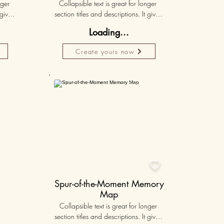
ger 
Collapsible text is great for longer 
gives 
section titles and descriptions. It gives 
hey 
people access to all the info they 
Loading...
ut 
need, while keeping your layout 
r set 
clean. Link your text to anything, or set 
Create yours now
k. 
your text box to expand on click. 
Write your text here...
Personalised
50K+

Spur-of-the-Moment Memory
Map
Collapsible text is great for longer 
section titles and descriptions. It gives 