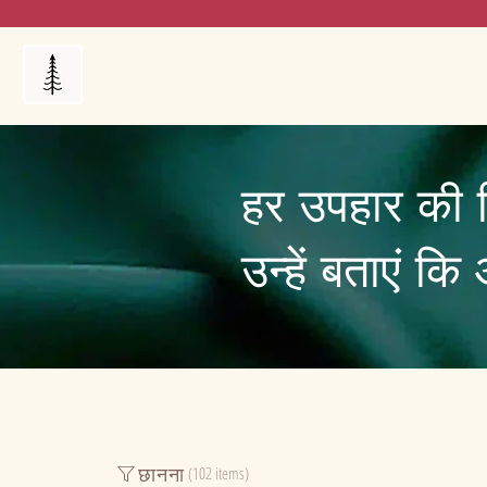
Products
My Orders
Reviews
Blog
FAQ's
हर उपहार की 
उन्हें बताएं क
छानना
(102 items)