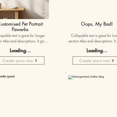

ustomised Pet Portrait
Oops, My Bad!
Pawerbs
apsible text is great for longer 
Collapsible text is great for lon
n titles and descriptions. It gives 
section titles and descriptions. It 
ple access to all the info they 
people access to all the info t
Loading...
Loading...
d, while keeping your layout 
need, while keeping your layo
 Link your text to anything, or set 
clean. Link your text to anything, o
Create yours now
Create yours now
r text box to expand on click. 
your text box to expand on clic
Write your text here...
Write your text here...
Personalised
50K+