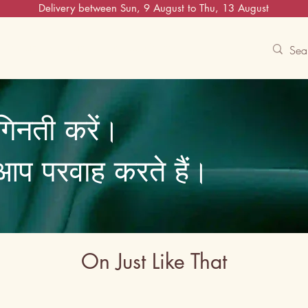
Delivery between Sun, 9 August to Thu, 13 August
Contact Us
Track
Free Experiences
गिनती करें।
ि आप परवाह करते हैं।
On Just Like That