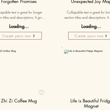
Forgotten Promises
Unexpected Joy Ma
apsible text is great for longer 
Collapsible text is great for lon
n titles and descriptions. It gives 
section titles and descriptions. It 
ple access to all the info they 
people access to all the info t
Loading...
Loading...
d, while keeping your layout 
need, while keeping your layo
 Link your text to anything, or set 
clean. Link your text to anything, o
Create yours now
Create yours now
r text box to expand on click. 
your text box to expand on clic
Write your text here...
Write your text here...
50K+

Zhi Zi Coffee Mug
Life is Beautiful Frid
Magnet